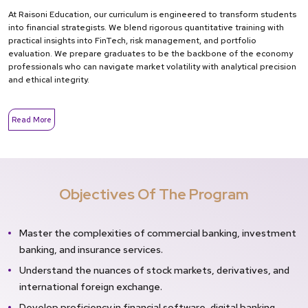
At Raisoni Education, our curriculum is engineered to transform students
into financial strategists. We blend rigorous quantitative training with
practical insights into FinTech, risk management, and portfolio
evaluation. We prepare graduates to be the backbone of the economy
professionals who can navigate market volatility with analytical precision
and ethical integrity.
Read More
Objectives Of The Program
Master the complexities of commercial banking, investment
banking, and insurance services.
Understand the nuances of stock markets, derivatives, and
international foreign exchange.
Develop proficiency in financial software, digital banking