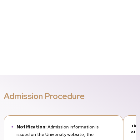
Admission Procedure
The 
Notification:
Admission information is
of t
issued on the University website, the