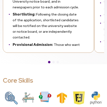
University notice board, and in
Yo
newspapers prior to each admission cycle.
s
Shortlisting:
Following the closing date
Y
of the application, shortlisted candidates
Yo
will be notified on the university website
n
or notice board, or are independently
(
contacted.
Y
Provisional Admission:
Those who want
i
to apply for the next course can apply for
provisional admission while they wait for
their exam results. You are required to
attach photocopies of your previous mark
sheets when applying. For provisional
Core Skills
admission, you are supposed to furnish
your final marks within one month from
the day of admission. Failure to do this will
lead to cancellation of your provisional
admission.