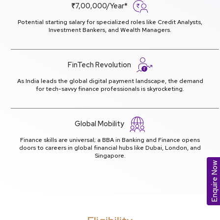
₹7,00,000/Year*
Potential starting salary for specialized roles like Credit Analysts,
Investment Bankers, and Wealth Managers.
FinTech Revolution
As India leads the global digital payment landscape, the demand
for tech-savvy finance professionals is skyrocketing.
Global Mobility
Finance skills are universal; a BBA in Banking and Finance opens
doors to careers in global financial hubs like Dubai, London, and
Singapore.
Enquire Now