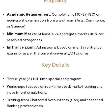
Eligibility
Academic Requirement:
Completion of 10+2 (HSC) or
equivalent examination from any stream (Arts, Commerce,
or Science).
Minimum Marks:
At least 45% aggregate marks (40% for
reserved categories).
Entrance Exam:
Admission is based on merit in entrance
exams or as per the current university/DTE norms.
Key Details
Three-year (3) full-time specialized program.
Workshops focused on real-time stock market trading and
investment simulations.
Training from Chartered Accountants (CAs) and seasoned
Banking professionals.