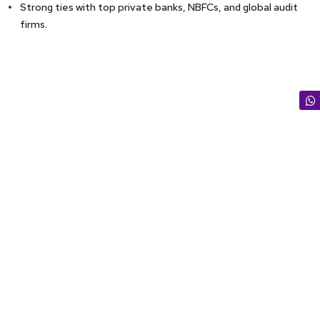
Strong ties with top private banks, NBFCs, and global audit
firms.