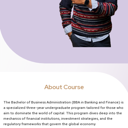
About Course
The Bachelor of Business Administration (BBA in Banking and Finance) is
a specialized three-year undergraduate program tailored for those who
aim to dominate the world of capital. This program dives deep into the
mechanics of financial institutions, investment strategies, and the
regulatory frameworks that govern the global economy.