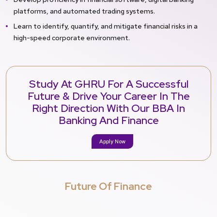
platforms, and automated trading systems.
Learn to identify, quantify, and mitigate financial risks in a
high-speed corporate environment.
Study At GHRU For A Successful
Future & Drive Your Career In The
Right Direction With Our BBA In
Banking And Finance
Apply Now
Future Of Finance