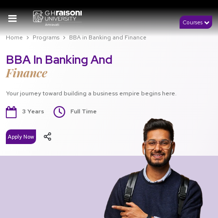
Courses
Home
Programs
BBA in Banking and Finance
BBA In Banking And
Finance
Your journey toward building a business empire begins here.
3 Years
Full Time
Apply Now