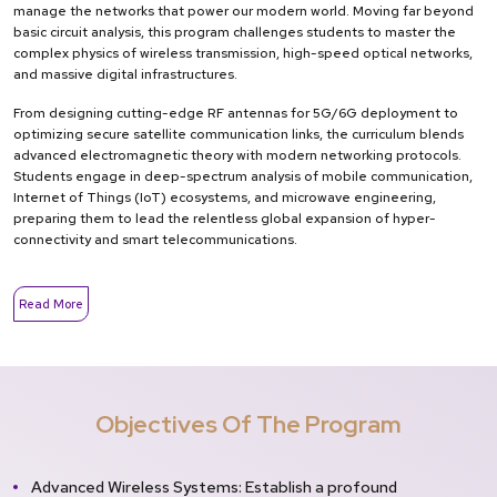
manage the networks that power our modern world. Moving far beyond
basic circuit analysis, this program challenges students to master the
complex physics of wireless transmission, high-speed optical networks,
and massive digital infrastructures.
From designing cutting-edge RF antennas for 5G/6G deployment to
optimizing secure satellite communication links, the curriculum blends
advanced electromagnetic theory with modern networking protocols.
Students engage in deep-spectrum analysis of mobile communication,
Internet of Things (IoT) ecosystems, and microwave engineering,
preparing them to lead the relentless global expansion of hyper-
connectivity and smart telecommunications.
Read More
Objectives Of The Program
Advanced Wireless Systems: Establish a profound