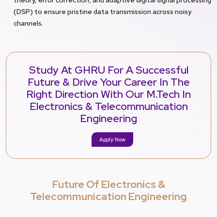
(DSP) to ensure pristine data transmission across noisy
channels.
Study At GHRU For A Successful
Future & Drive Your Career In The
Right Direction With Our M.Tech In
Electronics & Telecommunication
Engineering
Apply Now
Future Of Electronics &
Telecommunication Engineering