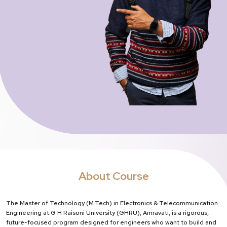
About Course
The Master of Technology (M.Tech) in Electronics & Telecommunication
Engineering at G H Raisoni University (GHRU), Amravati, is a rigorous,
future-focused program designed for engineers who want to build and