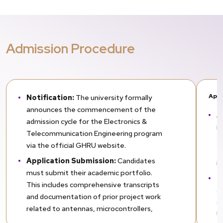
Admission Procedure
Appl
Notification:
The university formally
announces the commencement of the
A
admission cycle for the Electronics &
i
Telecommunication Engineering program
te
via the official GHRU website.
t
Application Submission:
Candidates
i
must submit their academic portfolio.
E
This includes comprehensive transcripts
al
and documentation of prior project work
sc
related to antennas, microcontrollers,
Un
network simulations, or communication