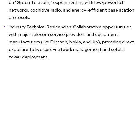
on "Green Telecom," experimenting with low-power IoT
networks, cognitive radio, and energy-efficient base station
protocols.
Industry Technical Residencies: Collaborative opportunities
with major telecom service providers and equipment
manufacturers (like Ericsson, Nokia, and Jio), providing direct
exposure to live core-network management and cellular
tower deployment.