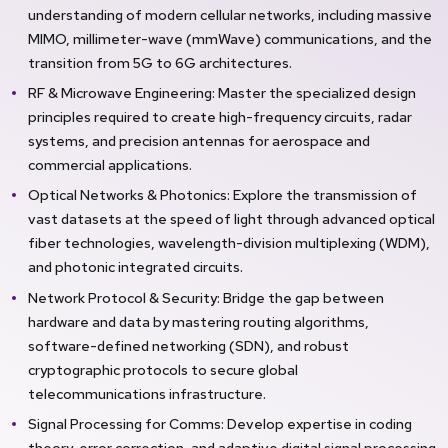
understanding of modern cellular networks, including massive
MIMO, millimeter-wave (mmWave) communications, and the
transition from 5G to 6G architectures.
RF & Microwave Engineering: Master the specialized design
principles required to create high-frequency circuits, radar
systems, and precision antennas for aerospace and
commercial applications.
Optical Networks & Photonics: Explore the transmission of
vast datasets at the speed of light through advanced optical
fiber technologies, wavelength-division multiplexing (WDM),
and photonic integrated circuits.
Network Protocol & Security: Bridge the gap between
hardware and data by mastering routing algorithms,
software-defined networking (SDN), and robust
cryptographic protocols to secure global
telecommunications infrastructure.
Signal Processing for Comms: Develop expertise in coding
theory, error correction, and adaptive digital signal processing