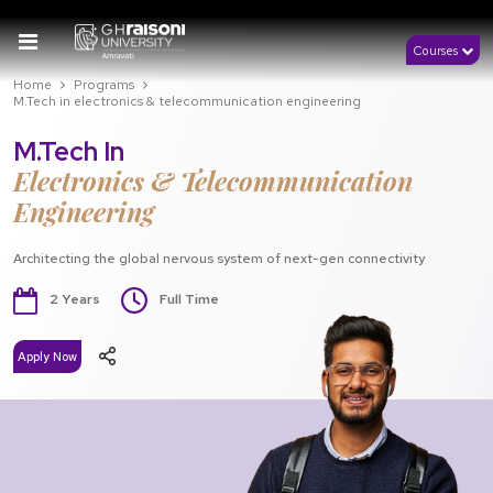
Courses
Home
Programs
M.Tech in electronics & telecommunication engineering
M.Tech In
Electronics & Telecommunication
Engineering
Architecting the global nervous system of next-gen connectivity
2 Years
Full Time
Apply Now