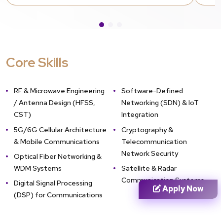
systems.
Technical Screening & Interview
Shortlisted applicants undergo a technical
interview. This stage assesses analytical
Core Skills
depth, mathematical foundations, and
conceptual clarity in electronics, signal
processing, and transmission logic.
RF & Microwave Engineering
Software-Defined
Provisional Admission (If Awaiting
/ Antenna Design (HFSS,
Networking (SDN) & IoT
Final Semester Results)
Final-year
CST)
Integration
undergraduate students are eligible to
5G/6G Cellular Architecture
Cryptography &
apply. Admission remains provisional and is
& Mobile Communications
Telecommunication
only confirmed once final degree
Network Security
Optical Fiber Networking &
requirements and aggregate criteria for
WDM Systems
Satellite & Radar
the Electronics & Telecommunication
Communication Systems
branch are met.
Digital Signal Processing
Apply Now
(DSP) for Communications