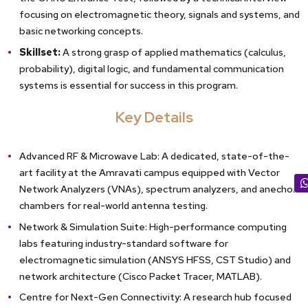
focusing on electromagnetic theory, signals and systems, and
basic networking concepts.
Skillset:
A strong grasp of applied mathematics (calculus,
probability), digital logic, and fundamental communication
systems is essential for success in this program.
Key Details
Advanced RF & Microwave Lab: A dedicated, state-of-the-
art facility at the Amravati campus equipped with Vector
Network Analyzers (VNAs), spectrum analyzers, and anechoic
chambers for real-world antenna testing.
Network & Simulation Suite: High-performance computing
labs featuring industry-standard software for
electromagnetic simulation (ANSYS HFSS, CST Studio) and
network architecture (Cisco Packet Tracer, MATLAB).
Centre for Next-Gen Connectivity: A research hub focused