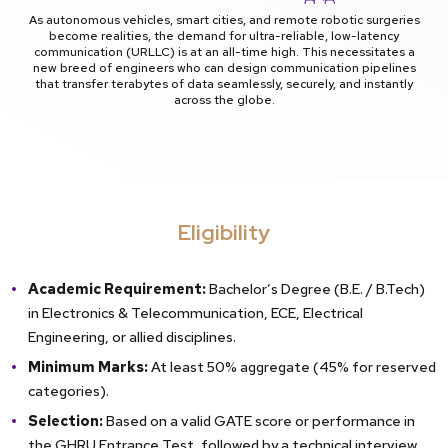
As autonomous vehicles, smart cities, and remote robotic surgeries
become realities, the demand for ultra-reliable, low-latency
communication (URLLC) is at an all-time high. This necessitates a
new breed of engineers who can design communication pipelines
that transfer terabytes of data seamlessly, securely, and instantly
across the globe.
Eligibility
Academic Requirement:
Bachelor’s Degree (B.E. / B.Tech)
in Electronics & Telecommunication, ECE, Electrical
Engineering, or allied disciplines.
Minimum Marks:
At least 50% aggregate (45% for reserved
categories).
Selection:
Based on a valid GATE score or performance in
the GHRU Entrance Test, followed by a technical interview