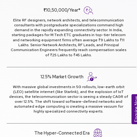
₹10,50,000/Year*
Elite RF designers, network architects, and telecommunication
consultants with postgraduate specializations command high
demand in the rapidly expanding connectivity sector. In India,
starting packages for M.Tech ETC graduates in top-tier telecom
and networking equipment firms often average ₹9 Lakhs to ₹11
Lakhs. Senior Network Architects, RF Leads, and Principal
Communication Engineers frequently reach compensation scales
of ₹25 Lakhs to ₹45 Lakhs.
12.5% Market Growth
With massive global investments in 5G rollouts, low-earth orbit
(LEO) satellite internet (like Starlink), and the explosion of IoT
devices, the telecommunication sector is seeing a steady CAGR of
Enquir
over 12.5%. The shift toward software-defined networks and
automated edge computing is creating a massive vacuum for
highly specialized connectivity experts.
The Hyper-Connected Era