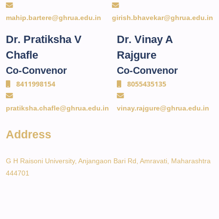
mahip.bartere@ghrua.edu.in
girish.bhavekar@ghrua.edu.in
Dr. Pratiksha V
Dr. Vinay A
Chafle
Rajgure
Co-Convenor
Co-Convenor
8411998154
8055435135
pratiksha.chafle@ghrua.edu.in
vinay.rajgure@ghrua.edu.in
Address
G H Raisoni University, Anjangaon Bari Rd, Amravati, Maharashtra
444701