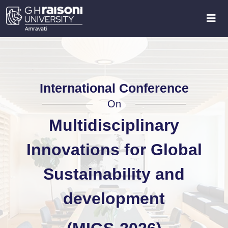
International Conference
On
Multidisciplinary
Innovations for Global
Sustainability and
development