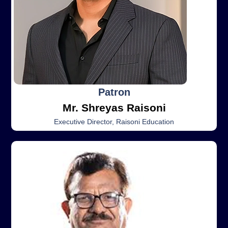
Patron
Mr. Shreyas Raisoni
Executive Director, Raisoni Education