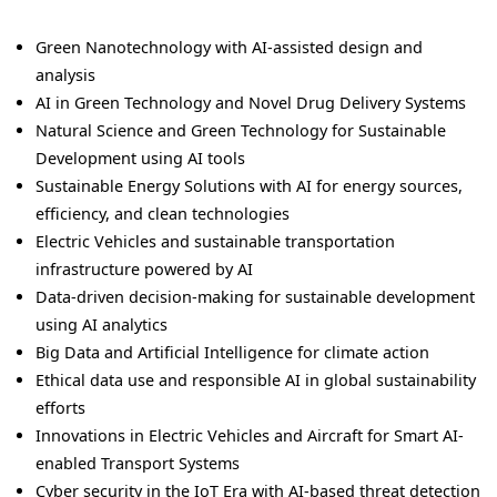
Green Nanotechnology with AI-assisted design and
analysis
AI in Green Technology and Novel Drug Delivery Systems
Natural Science and Green Technology for Sustainable
Development using AI tools
Sustainable Energy Solutions with AI for energy sources,
efficiency, and clean technologies
Electric Vehicles and sustainable transportation
infrastructure powered by AI
Data-driven decision-making for sustainable development
using AI analytics
Big Data and Artificial Intelligence for climate action
Ethical data use and responsible AI in global sustainability
efforts
Innovations in Electric Vehicles and Aircraft for Smart AI-
enabled Transport Systems
Cyber security in the IoT Era with AI-based threat detection