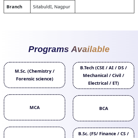
Branch
SitabuldI, Nagpur
Programs Available
B.Tech (CSE / AI / DS /
M.Sc. (Chemistry /
Mechanical / Civil /
Forensic science)
Electrical / ET)
MCA
BCA
B.Sc. (FS/ Finance / CS /