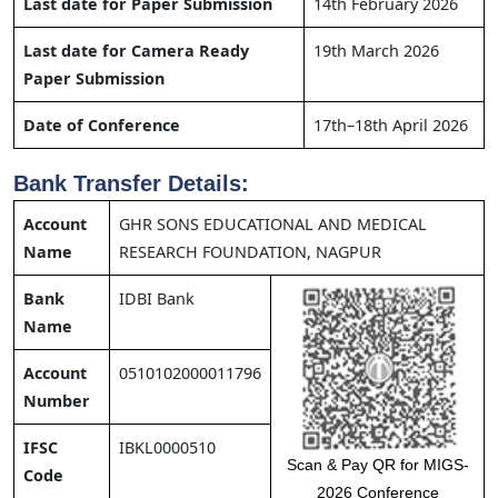
Last date for Paper Submission
14th February 2026
Last date for Camera Ready
19th March 2026
Paper Submission
Date of Conference
17th–18th April 2026
Bank Transfer Details:
Account
GHR SONS EDUCATIONAL AND MEDICAL
Name
RESEARCH FOUNDATION, NAGPUR
Bank
IDBI Bank
Name
Account
0510102000011796
Number
IFSC
IBKL0000510
Scan & Pay QR for MIGS-
Code
2026 Conference