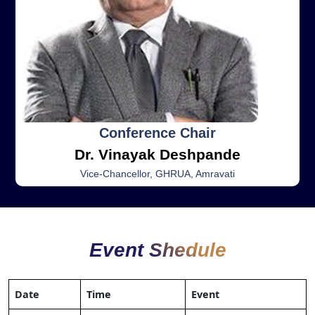
Conference Chair
Dr. Vinayak Deshpande
Vice-Chancellor, GHRUA, Amravati
Event Shedule
Date
Time
Event