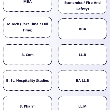
MBA
Economics / Fire And
Safety)
M.Tech (Part Time / Full
BBA
Time)
B. Com
LL.B
B. Sc. Hospitality Studies
BA LL.B
B. Pharm
LL.M