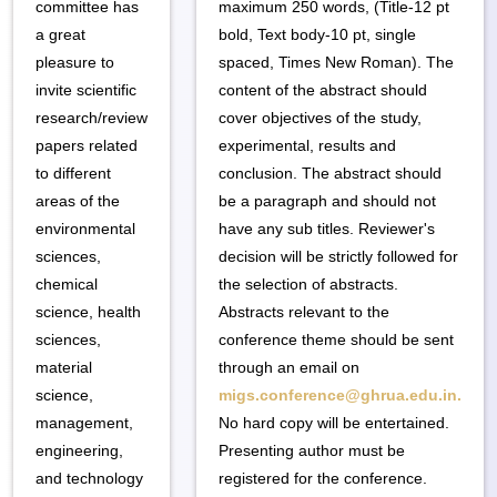
committee has
maximum 250 words, (Title-12 pt
a great
bold, Text body-10 pt, single
pleasure to
spaced, Times New Roman). The
invite scientific
content of the abstract should
research/review
cover objectives of the study,
papers related
experimental, results and
to different
conclusion. The abstract should
areas of the
be a paragraph and should not
environmental
have any sub titles. Reviewer's
sciences,
decision will be strictly followed for
chemical
the selection of abstracts.
science, health
Abstracts relevant to the
sciences,
conference theme should be sent
material
through an email on
science,
migs.conference@ghrua.edu.in.
management,
No hard copy will be entertained.
engineering,
Presenting author must be
and technology
registered for the conference.