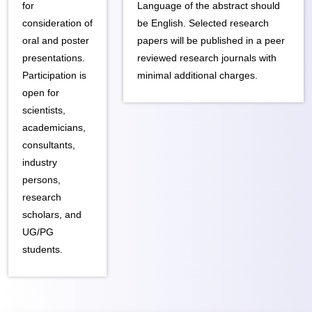
for
Language of the abstract should
consideration of
be English. Selected research
oral and poster
papers will be published in a peer
presentations.
reviewed research journals with
Participation is
minimal additional charges.
open for
scientists,
academicians,
consultants,
industry
persons,
research
scholars, and
UG/PG
students.