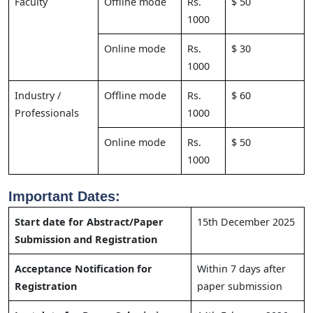
Faculty
Offline mode
Rs.
$ 50
1000
Online mode
Rs.
$ 30
1000
Industry /
Offline mode
Rs.
$ 60
Professionals
1000
Online mode
Rs.
$ 50
1000
Important Dates:
Start date for Abstract/Paper
15th December 2025
Submission and Registration
Acceptance Notification for
Within 7 days after
Registration
paper submission