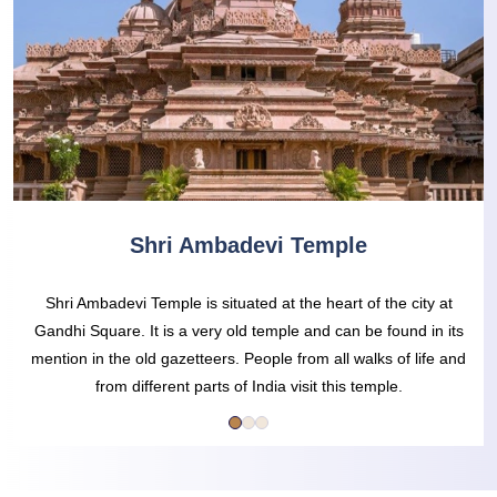
Shri Ambadevi Temple
Shri Ambadevi Temple is situated at the heart of the city at
Gandhi Square. It is a very old temple and can be found in its
mention in the old gazetteers. People from all walks of life and
from different parts of India visit this temple.