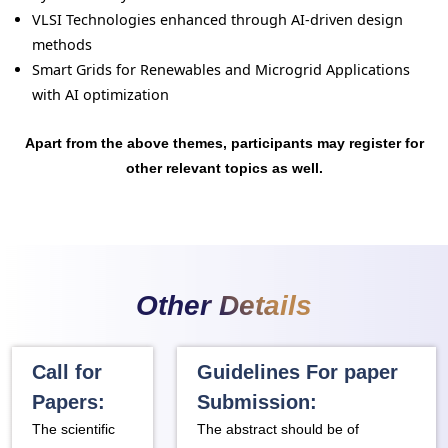
VLSI Technologies enhanced through AI-driven design
methods
Smart Grids for Renewables and Microgrid Applications
with AI optimization
Apart from the above themes, participants may register for
other relevant topics as well.
Other Details
Call for
Guidelines For paper
Papers:
Submission:
The scientific
The abstract should be of