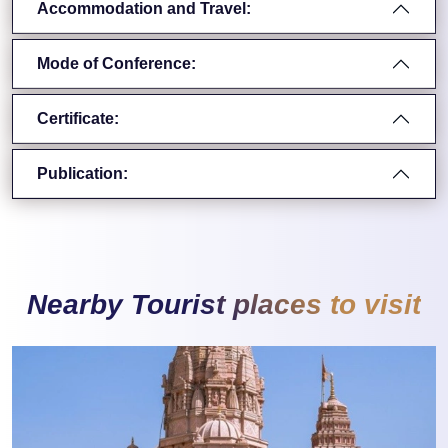
Accommodation and Travel:
Mode of Conference:
Certificate:
Publication:
Nearby Tourist places to visit