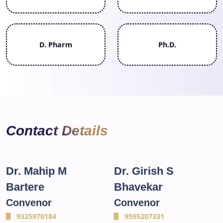
D. Pharm
Ph.D.
Contact Details
Dr. Mahip M
Dr. Girish S
Bartere
Bhavekar
Convenor
Convenor
9325970184
9595207331