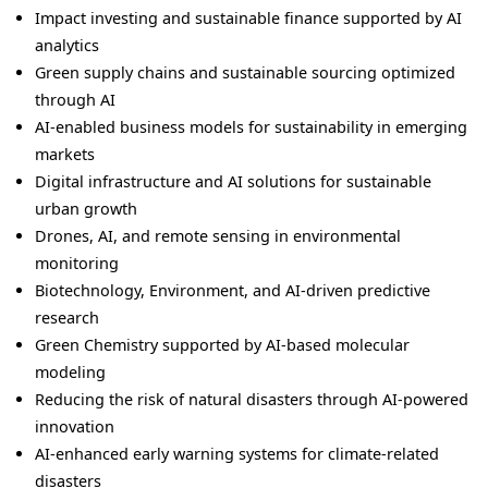
Impact investing and sustainable finance supported by AI
analytics
Green supply chains and sustainable sourcing optimized
through AI
AI-enabled business models for sustainability in emerging
markets
Digital infrastructure and AI solutions for sustainable
urban growth
Drones, AI, and remote sensing in environmental
monitoring
Biotechnology, Environment, and AI-driven predictive
research
Green Chemistry supported by AI-based molecular
modeling
Reducing the risk of natural disasters through AI-powered
innovation
AI-enhanced early warning systems for climate-related
disasters