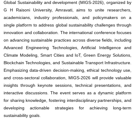
Global Sustainability and development (MIGS-2026), organized by
G H Raisoni University, Amravati, aims to unite researchers,
academicians, industry professionals, and policymakers on a
single platform to address global sustainability challenges through
innovation and collaboration. The international conference focuses
on advancing sustainable practices across diverse fields, including
Advanced Engineering Technologies, Artificial Intelligence and
Climate Modeling, Smart Cities and IoT, Green Energy Solutions,
Blockchain Technologies, and Sustainable Transport Infrastructure.
Emphasizing data-driven decision-making, ethical technology use,
and cross-sectoral collaboration, MIGS-2026 will provide valuable
insights through keynote sessions, technical presentations, and
interactive discussions. The event serves as a dynamic platform
for sharing knowledge, fostering interdisciplinary partnerships, and
developing actionable strategies for achieving long-term
sustainability goals.