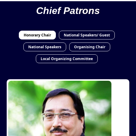
Chief Patrons
Honorary Chair
National Speakers/ Guest
National Speakers
Organising Chair
Local Organizing Committee