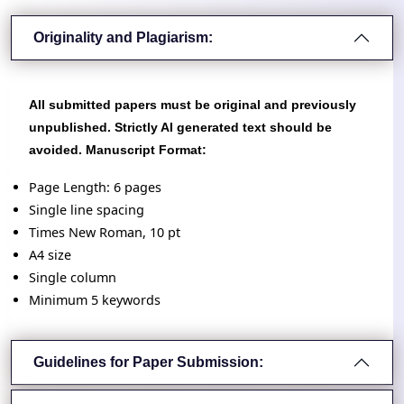
Originality and Plagiarism:
All submitted papers must be original and previously
unpublished. Strictly AI generated text should be
avoided. Manuscript Format:
Page Length: 6 pages
Single line spacing
Times New Roman, 10 pt
A4 size
Single column
Minimum 5 keywords
Guidelines for Paper Submission: