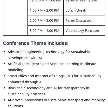
12:00 PM – 1:00 PM
Paper Presentation
1:00 PM – 2:00 PM
Lunch Break
2:00 PM – 3:00 PM
Panel Discussion
3:00 PM – 4:00 PM
Valedictory Function
Conference Theme Includes:
Advanced Engineering Technology for Sustainable
Development with AI
Artificial Intelligence and Machine Learning in climate
modeling
Smart cities and Internet of Things (IoT) for sustainability
enhanced through AI
Blockchain Technology and AI for transparency in
sustainability practices
AI-driven innovations in sustainable transport and mobility
solutions