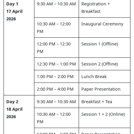
Day 1
9:30 AM – 10:30 AM
Registration +
17 April
Breakfast
2026
10:30 AM – 12:00
Inaugural Ceremony
PM
12:00 PM – 12:30
Session 1 (Offline)
PM
12:30 PM – 1:00 PM
Session 2 (Offline)
1:00 PM – 2:00 PM
Lunch Break
2:00 PM – 4:00 PM
Paper Presentation
Day 2
9:30 AM – 10:30 AM
Breakfast + Tea
18 April
10:30 AM – 12:00
Session 1 + 2 (Online)
2026
PM