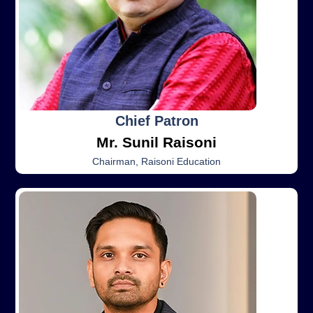
Chief Patron
Mr. Sunil Raisoni
Chairman, Raisoni Education