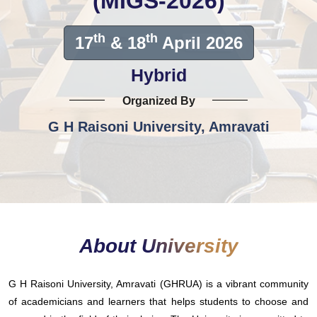
(MIGS-2026)
th
th
17
& 18
April 2026
Hybrid
Organized By
G H Raisoni University, Amravati
About University
G H Raisoni University, Amravati (GHRUA) is a vibrant community
of academicians and learners that helps students to choose and