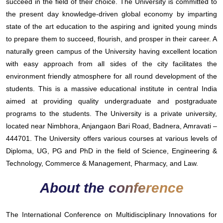
succeed in the field of their choice. The University is committed to
the present day knowledge-driven global economy by imparting
state of the art education to the aspiring and ignited young minds
to prepare them to succeed, flourish, and prosper in their career. A
naturally green campus of the University having excellent location
with easy approach from all sides of the city facilitates the
environment friendly atmosphere for all round development of the
students. This is a massive educational institute in central India
aimed at providing quality undergraduate and postgraduate
programs to the students. The University is a private university,
located near Nimbhora, Anjangaon Bari Road, Badnera, Amravati –
444701. The University offers various courses at various levels of
Diploma, UG, PG and PhD in the field of Science, Engineering &
Technology, Commerce & Management, Pharmacy, and Law.
About the conference
The International Conference on Multidisciplinary Innovations for