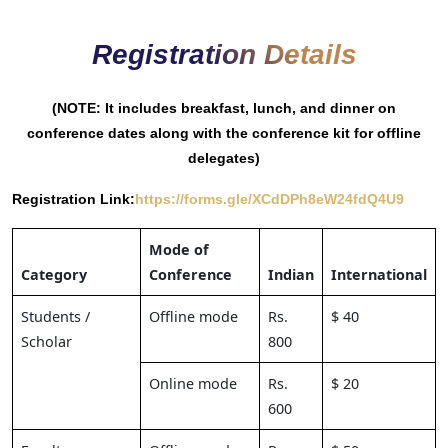
Registration Details
(NOTE: It includes breakfast, lunch, and dinner on
conference dates along with the conference kit for offline
delegates)
Registration Link:
https://forms.gle/XCdDPh8eW24fdQ4U9
Mode of
Category
Conference
Indian
International
Students /
Offline mode
Rs.
$ 40
Scholar
800
Online mode
Rs.
$ 20
600