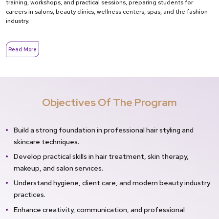
training, workshops, and practical sessions, preparing students for
careers in salons, beauty clinics, wellness centers, spas, and the fashion
industry.
Read More
Objectives Of The Program
Build a strong foundation in professional hair styling and
skincare techniques.
Develop practical skills in hair treatment, skin therapy,
makeup, and salon services.
Understand hygiene, client care, and modern beauty industry
practices.
Enhance creativity, communication, and professional