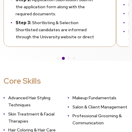
H
the application form along with the
L
required documents.
A
Step 3:
Shortlisting & Selection
Shortlisted candidates are informed
D
through the University website or direct
Na
communication.
Step 4:
Provisional Admission Students
awaiting results may apply for provisional
admission by submitting previous mark
sheets. Final mark sheets must be
Core Skills
submitted within the prescribed deadline.
Step 5:
Enrollment Confirmation
Admission is confirmed after document
Advanced Hair Styling
Makeup Fundamentals
verification and fee submission.
Techniques
Salon & Client Management
Skin Treatment & Facial
Professional Grooming &
Therapies
Communication
Hair Coloring & Hair Care