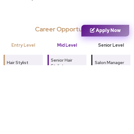
Career Opportunities
Apply Now
Entry Level
Mid Level
Senior Level
Senior Hair
Hair Stylist
Salon Manager
Stylist
Beauty
Beauty &
Skin Treatment
Therapist
Wellness
Specialist
Consultant
Skin Care
Makeup Artist
Assistant
Celebrity Hair
Stylist
Salon
Salon Executive
Coordinator
Skin & Beauty
Expert