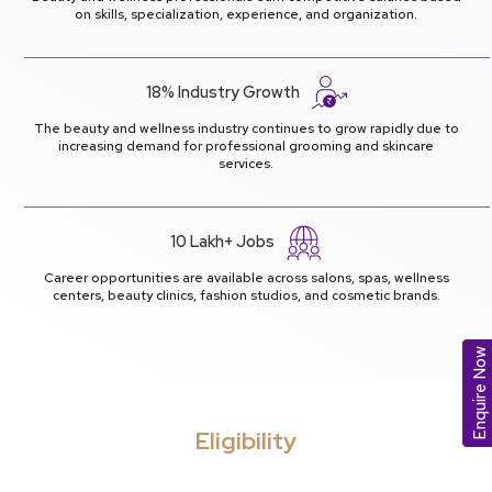
on skills, specialization, experience, and organization.
18% Industry Growth
The beauty and wellness industry continues to grow rapidly due to
increasing demand for professional grooming and skincare
services.
10 Lakh+ Jobs
Career opportunities are available across salons, spas, wellness
centers, beauty clinics, fashion studios, and cosmetic brands.
Enquire Now
Eligibility