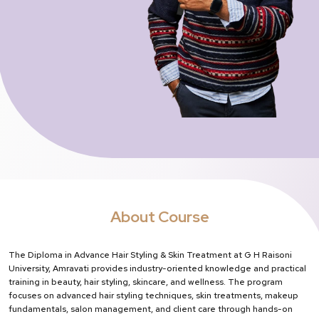
About Course
The Diploma in Advance Hair Styling & Skin Treatment at G H Raisoni
University, Amravati provides industry-oriented knowledge and practical
training in beauty, hair styling, skincare, and wellness. The program
focuses on advanced hair styling techniques, skin treatments, makeup
fundamentals, salon management, and client care through hands-on