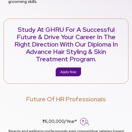
grooming skills.
Study At GHRU For A Successful
Future & Drive Your Career In The
Right Direction With Our Diploma In
Advance Hair Styling & Skin
Treatment Program.
Apply Now
Future Of HR Professionals
₹6,00,000/Year*
Beauty and wellness professionals earn competitive salaries based