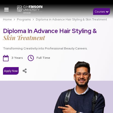
Courses
Home
Programs
Diploma in Advance Hair Styling & Skin Treatment
Diploma In Advance Hair Styling &
Skin Treatment
Transforming Creativity into Professional Beauty Careers.
3 Years
Full Time
Apply Now