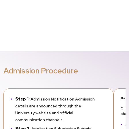
Admission Procedure
Req
Step 1:
Admission Notification Admission
details are announced through the
Orig
University website and official
phot
communication channels.
S
Step 2:
Application Submission Submit