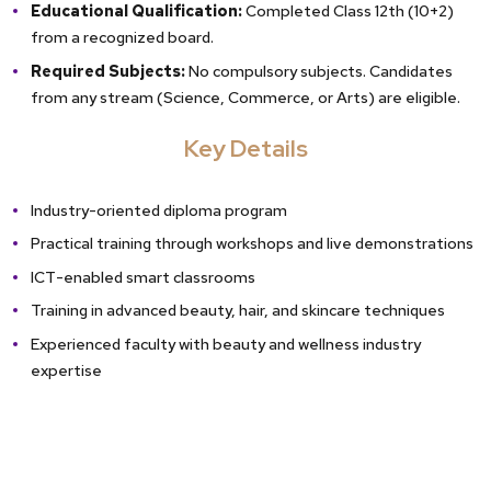
Educational Qualification:
Completed Class 12th (10+2)
from a recognized board.
Required Subjects:
No compulsory subjects. Candidates
from any stream (Science, Commerce, or Arts) are eligible.
Key Details
Industry-oriented diploma program
Practical training through workshops and live demonstrations
ICT-enabled smart classrooms
Training in advanced beauty, hair, and skincare techniques
Experienced faculty with beauty and wellness industry
expertise