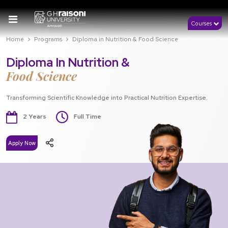
Courses
Home
Programs
Diploma in Nutrition & Food Science
Diploma In Nutrition &
Food Science
Transforming Scientific Knowledge into Practical Nutrition Expertise.
2 Years
Full Time
Apply Now