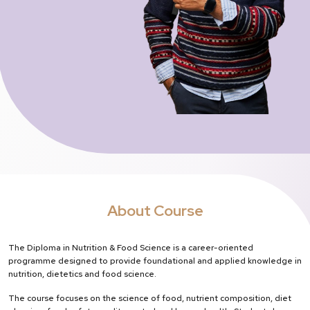
About Course
The Diploma in Nutrition & Food Science is a career-oriented
programme designed to provide foundational and applied knowledge in
nutrition, dietetics and food science.
The course focuses on the science of food, nutrient composition, diet