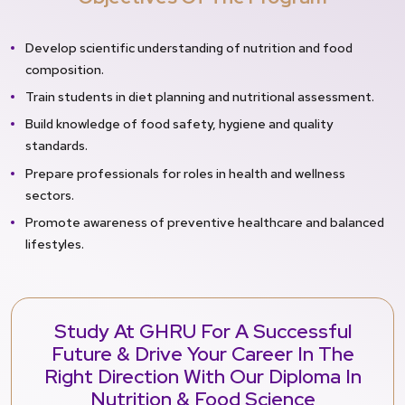
Develop scientific understanding of nutrition and food
composition.
Train students in diet planning and nutritional assessment.
Build knowledge of food safety, hygiene and quality
standards.
Prepare professionals for roles in health and wellness
sectors.
Promote awareness of preventive healthcare and balanced
lifestyles.
Study At GHRU For A Successful
Future & Drive Your Career In The
Right Direction With Our Diploma In
Nutrition & Food Science