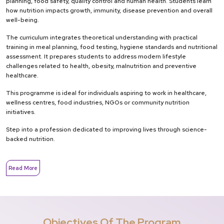
planning, food safety, quality control and human health. Students learn
how nutrition impacts growth, immunity, disease prevention and overall
well-being.
The curriculum integrates theoretical understanding with practical
training in meal planning, food testing, hygiene standards and nutritional
assessment. It prepares students to address modern lifestyle
challenges related to health, obesity, malnutrition and preventive
healthcare.
This programme is ideal for individuals aspiring to work in healthcare,
wellness centres, food industries, NGOs or community nutrition
initiatives.
Step into a profession dedicated to improving lives through science-
backed nutrition.
Read More
Objectives Of The Program