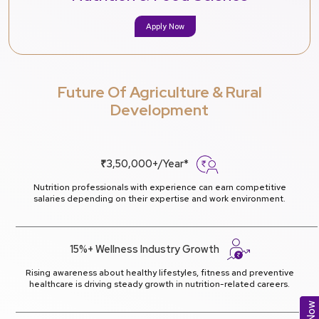
Apply Now
Future Of Agriculture & Rural
Development
₹3,50,000+/Year*
Nutrition professionals with experience can earn competitive
salaries depending on their expertise and work environment.
15%+ Wellness Industry Growth
Rising awareness about healthy lifestyles, fitness and preventive
healthcare is driving steady growth in nutrition-related careers.