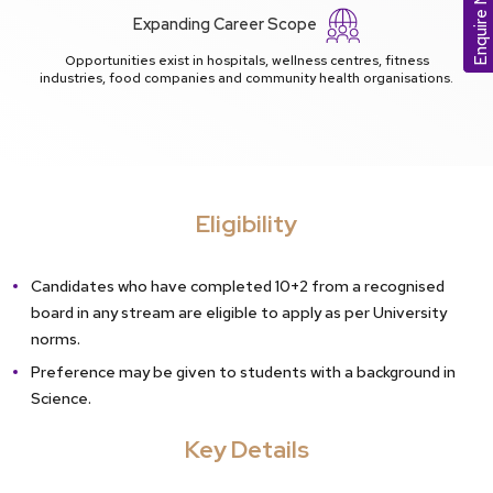
Enquire Now
Expanding Career Scope
Opportunities exist in hospitals, wellness centres, fitness
industries, food companies and community health organisations.
Eligibility
Candidates who have completed 10+2 from a recognised
board in any stream are eligible to apply as per University
norms.
Preference may be given to students with a background in
Science.
Key Details