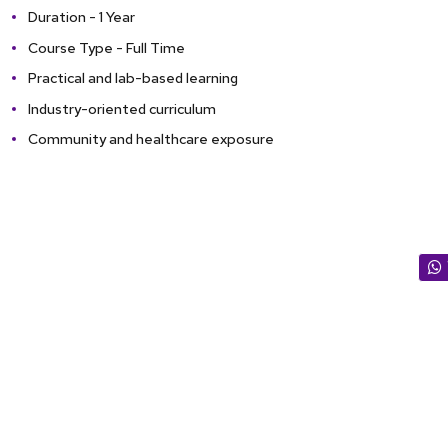
Duration - 1 Year
Course Type - Full Time
Practical and lab-based learning
Industry-oriented curriculum
Community and healthcare exposure