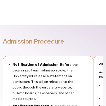
Admission Procedure
Appl
Notification of Admission:
Before the
beginning of each admission cycle, the
An ap
University will release a statement on
reas
admissions. This will be released to the
T
public through the university website,
el
bulletin boards, newspapers, and other
T
media sources.
Th
Application Process:
Be sure to deliver