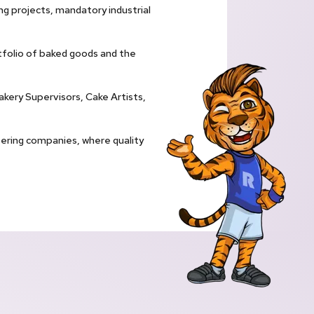
ng projects, mandatory industrial
tfolio of baked goods and the
akery Supervisors, Cake Artists,
atering companies, where quality