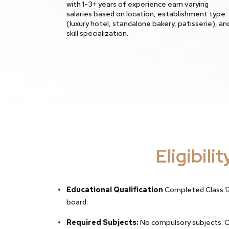
with 1-3+ years of experience earn varying
salaries based on location, establishment type
(luxury hotel, standalone bakery, patisserie), an
skill specialization.
Eligibilit
Educational Qualification
Completed Class 12
board.
Required Subjects:
No compulsory subjects. 