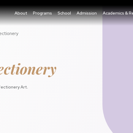
About
Programs
School
Admission
Academics & R
ectionery
ctionery
ectionery Art.