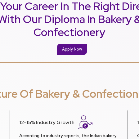
 Your Career In The Right Dir
With Our Diploma In Bakery 
Confectionery
Apply Now
ture Of Bakery & Confection
12-15% Industry Growth
According to industry reports, the Indian bakery