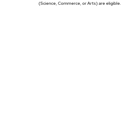
(Science, Commerce, or Arts) are eligible.