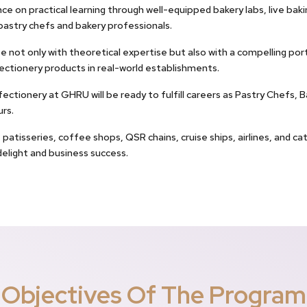
ce on practical learning through well-equipped bakery labs, live baki
pastry chefs and bakery professionals.
not only with theoretical expertise but also with a compelling por
ectionery products in real-world establishments.
tionery at GHRU will be ready to fulfill careers as Pastry Chefs, B
rs.
patisseries, coffee shops, QSR chains, cruise ships, airlines, and c
elight and business success.
Objectives Of The Program