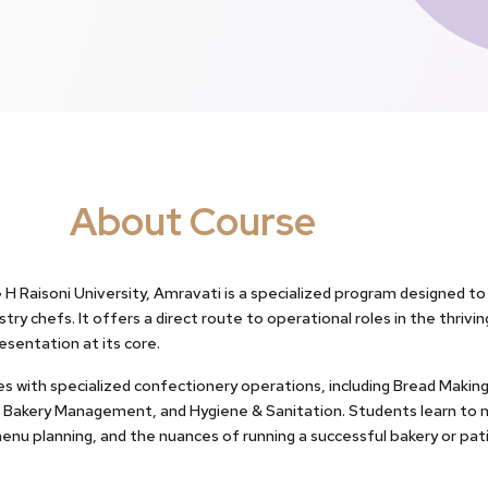
About Course
 H Raisoni University, Amravati is a specialized program designed t
try chefs. It offers a direct route to operational roles in the thrivi
esentation at its core.
es with specialized confectionery operations, including Bread Makin
, Bakery Management, and Hygiene & Sanitation. Students learn to 
nu planning, and the nuances of running a successful bakery or pati