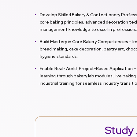
Develop Skilled Bakery & Confectionery Profess
core baking principles, advanced decoration tec
management knowledge to excel in professional 
Build Mastery in Core Bakery Competencies – I
bread making, cake decoration, pastry art, choco
hygiene standards.
Enable Real-World, Project-Based Application –
learning through bakery lab modules, live bakin
industrial training for seamless industry transitio
Study 