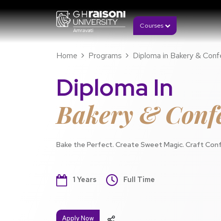
Courses
Home
Programs
Diploma in Bakery & Conf
Diploma In
Bakery & Confe
Bake the Perfect. Create Sweet Magic. Craft Conf
1 Years
Full Time
Apply Now