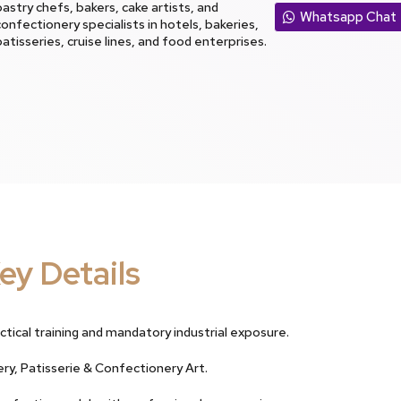
pastry chefs, bakers, cake artists, and
Whatsapp Chat
confectionery specialists in hotels, bakeries,
patisseries, cruise lines, and food enterprises.
ey Details
ctical training and mandatory industrial exposure.
ery, Patisserie & Confectionery Art.