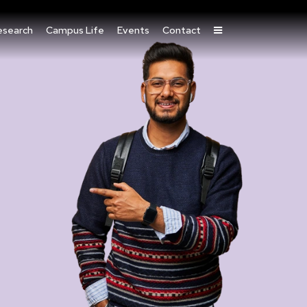
esearch
Campus Life
Events
Contact