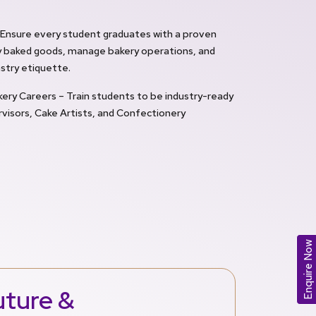
– Ensure every student graduates with a proven
ity baked goods, manage bakery operations, and
stry etiquette.
ry Careers – Train students to be industry-ready
visors, Cake Artists, and Confectionery
Enquire Now
uture &