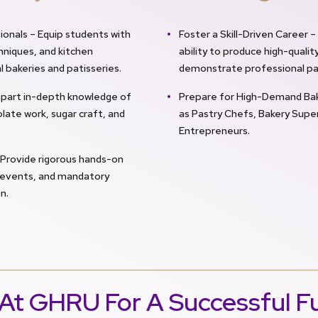
ionals – Equip students with
Foster a Skill-Driven Career 
hniques, and kitchen
ability to produce high-qual
bakeries and patisseries.
demonstrate professional pa
mpart in-depth knowledge of
Prepare for High-Demand Bake
late work, sugar craft, and
as Pastry Chefs, Bakery Super
Entrepreneurs.
 Provide rigorous hands-on
g events, and mandatory
n.
At GHRU For A Successful F