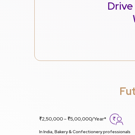
Drive
Fu
₹2,50,000 – ₹5,00,000/Year*
In India, Bakery & Confectionery professionals