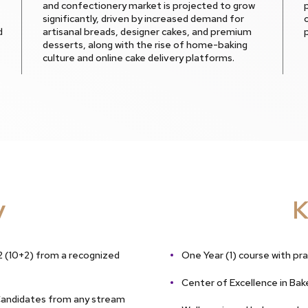
and confectionery market is projected to grow
significantly, driven by increased demand for
d
artisanal breads, designer cakes, and premium
desserts, along with the rise of home-baking
culture and online cake delivery platforms.
y
K
 (10+2) from a recognized
One Year (1) course with pra
Center of Excellence in Bak
Candidates from any stream