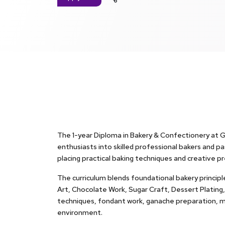
The 1-year Diploma in Bakery & Confectionery at G
enthusiasts into skilled professional bakers and pas
placing practical baking techniques and creative pr
The curriculum blends foundational bakery principl
Art, Chocolate Work, Sugar Craft, Dessert Plating
techniques, fondant work, ganache preparation, me
environment.