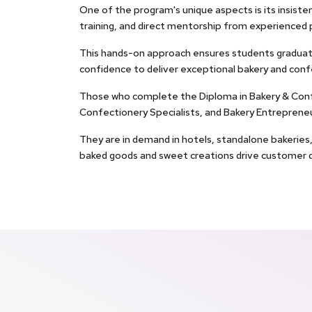
One of the program's unique aspects is its insisten
training, and direct mentorship from experienced 
This hands-on approach ensures students graduate 
confidence to deliver exceptional bakery and conf
Those who complete the Diploma in Bakery & Confec
Confectionery Specialists, and Bakery Entrepreneu
They are in demand in hotels, standalone bakeries, 
baked goods and sweet creations drive customer d