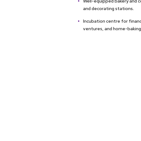
Well-equipped bakery and co
and decorating stations.
Incubation centre for financ
ventures, and home-baking