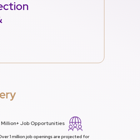
ection
&
ery
1 Million+ Job Opportunities
Over 1 million job openings are projected for