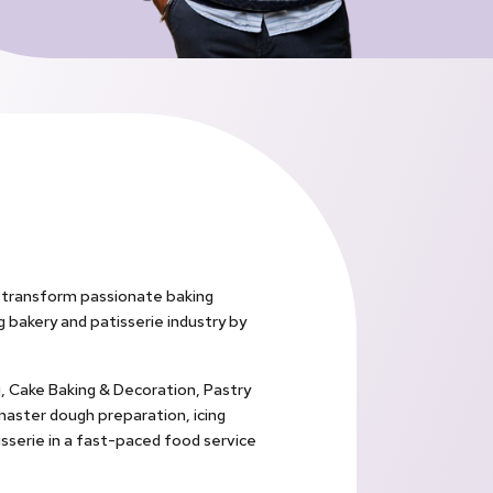
o transform passionate baking
ng bakery and patisserie industry by
g, Cake Baking & Decoration, Pastry
master dough preparation, icing
sserie in a fast-paced food service