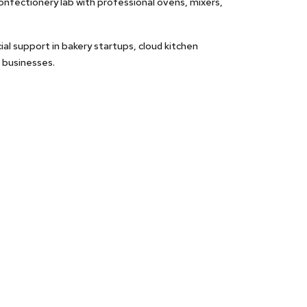
nfectionery lab with professional ovens, mixers,
ial support in bakery startups, cloud kitchen
 businesses.