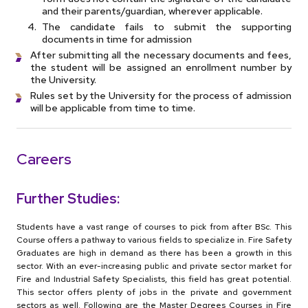
and their parents/guardian, wherever applicable.
The candidate fails to submit the supporting
documents in time for admission
After submitting all the necessary documents and fees,
the student will be assigned an enrollment number by
the University.
Rules set by the University for the process of admission
will be applicable from time to time.
Careers
Further Studies:
Students have a vast range of courses to pick from after BSc. This
Course offers a pathway to various fields to specialize in. Fire Safety
Graduates are high in demand as there has been a growth in this
sector. With an ever-increasing public and private sector market for
Fire and Industrial Safety Specialists, this field has great potential.
This sector offers plenty of jobs in the private and government
sectors as well. Following are the Master Degrees Courses in Fire