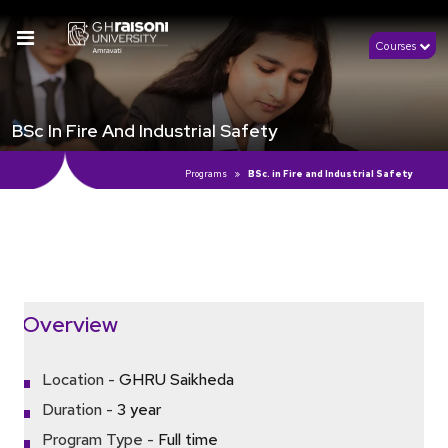
Courses
BSc In Fire And Industrial Safety
Programs
BSc. in Fire and Industrial Safety
Click Here to View Details
Overview
Location -
GHRU Saikheda
Duration -
3 year
Program Type -
Full time