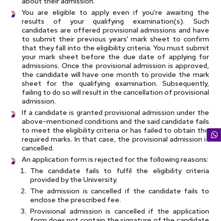
about their admission.
You are eligible to apply even if you're awaiting the
results of your qualifying examination(s). Such
candidates are offered provisional admissions and have
to submit their previous years' mark sheet to confirm
that they fall into the eligibility criteria. You must submit
your mark sheet before the due date of applying for
admissions. Once the provisional admission is approved,
the candidate will have one month to provide the mark
sheet for the qualifying examination. Subsequently,
failing to do so will result in the cancellation of provisional
admission.
If a candidate is granted provisional admission under the
above-mentioned conditions and the said candidate fails
to meet the eligibility criteria or has failed to obtain the
required marks. In that case, the provisional admission is
cancelled.
An application form is rejected for the following reasons:
The candidate fails to fulfil the eligibility criteria
provided by the University.
The admission is cancelled if the candidate fails to
enclose the prescribed fee.
Provisional admission is cancelled if the application
form does not contain the signature of the candidate