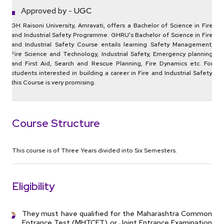
Approved by -
UGC
GH Raisoni University, Amravati, offers a Bachelor of Science in Fire
and Industrial Safety Programme. GHRU's Bachelor of Science in Fire
and Industrial Safety Course entails learning Safety Management,
Fire Science and Technology, Industrial Safety, Emergency planning
and First Aid, Search and Rescue Planning, Fire Dynamics etc. For
students interested in building a career in Fire and Industrial Safety,
this Course is very promising.
Course Structure
This course is of Three Years divided into Six Semesters.
Eligibility
They must have qualified for the Maharashtra Common
Entrance Test (MHTCET) or Joint Entrance Examination