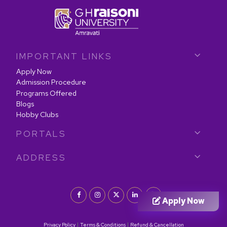
IMPORTANT LINKS
Apply Now
Admission Procedure
Programs Offered
Blogs
Hobby Clubs
PORTALS
ADDRESS
Apply Now
|
|
Privacy Policy
Terms & Conditions
Refund & Cancellation