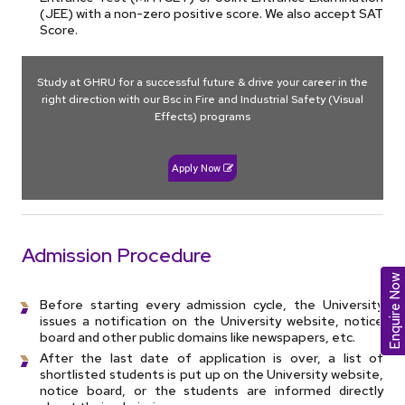
(JEE) with a non-zero positive score. We also accept SAT
Score.
Study at GHRU for a successful future & drive your career in the
right direction with our Bsc in Fire and Industrial Safety (Visual
Effects) programs
Apply Now
Admission Procedure
Enquire Now
Before starting every admission cycle, the University
issues a notification on the University website, notice
board and other public domains like newspapers, etc.
After the last date of application is over, a list of
shortlisted students is put up on the University website,
notice board, or the students are informed directly