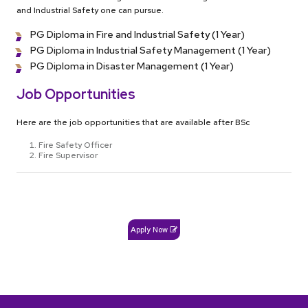
and Industrial Safety one can pursue.
PG Diploma in Fire and Industrial Safety (1 Year)
PG Diploma in Industrial Safety Management (1 Year)
PG Diploma in Disaster Management (1 Year)
Job Opportunities
Here are the job opportunities that are available after BSc
Fire Safety Officer
Fire Supervisor
Apply Now