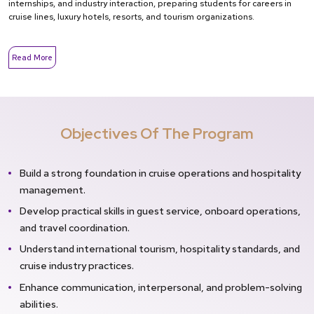
internships, and industry interaction, preparing students for careers in
cruise lines, luxury hotels, resorts, and tourism organizations.
Read More
Objectives Of The Program
Build a strong foundation in cruise operations and hospitality
management.
Develop practical skills in guest service, onboard operations,
and travel coordination.
Understand international tourism, hospitality standards, and
cruise industry practices.
Enhance communication, interpersonal, and problem-solving
abilities.