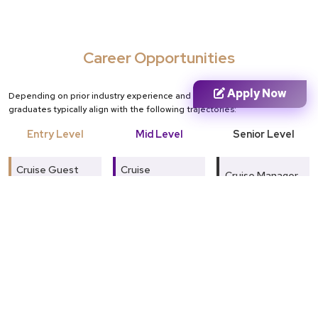
Career Opportunities
Apply Now
Depending on prior industry experience and domain expertise,
graduates typically align with the following trajectories:
Entry Level
Mid Level
Senior Level
Cruise Guest
Cruise
Cruise Manager
Service
Operations
Associate
Executive
Hospitality
Manager
Hospitality
Guest Relations
Executive
Officer
Guest
Experience
Travel
Hospitality
Manager
Coordinator
Supervisor
Tourism & Cruise
Food & Beverage
Tourism