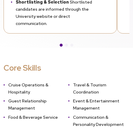
Shortlisting & Selection
Shortlisted
candidates are informed through the
University website or direct
communication.
Provisional Admission (If Awaiting
Final Semester Results)
Students
awaiting results may apply for provisional
admission by submitting previous mark
sheets. Final mark sheets must be
Core Skills
submitted within the prescribed deadline.
Cruise Operations &
Travel & Tourism
Hospitality
Coordination
Guest Relationship
Event & Entertainment
Management
Management
Food & Beverage Service
Communication &
Personality Development