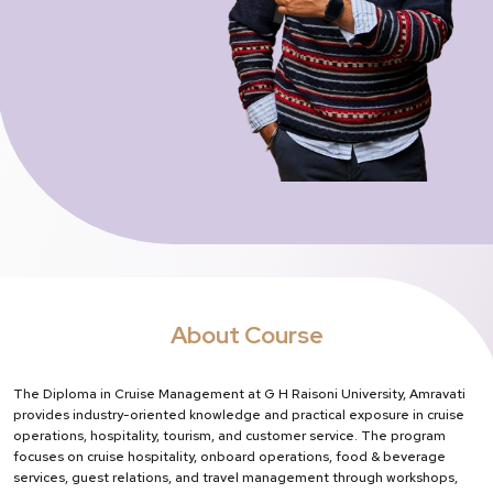
About Course
The Diploma in Cruise Management at G H Raisoni University, Amravati
provides industry-oriented knowledge and practical exposure in cruise
operations, hospitality, tourism, and customer service. The program
focuses on cruise hospitality, onboard operations, food & beverage
services, guest relations, and travel management through workshops,