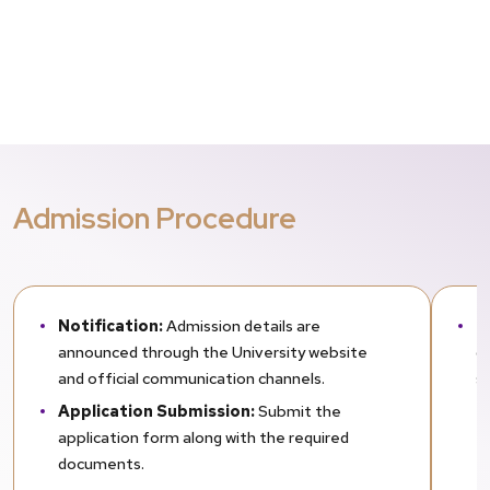
Admission Procedure
Notification:
Admission details are
E
announced through the University website
d
and official communication channels.
s
Application Submission:
Submit the
application form along with the required
documents.