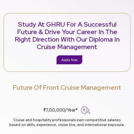
Study At GHRU For A Successful
Future & Drive Your Career In The
Right Direction With Our Diploma In
Cruise Management
Apply Now
Future Of Front Cruise Management
₹7,00,000/Year*
Cruise and hospitality professionals earn competitive salaries
based on skills, experience, cruise line, and international exposure.