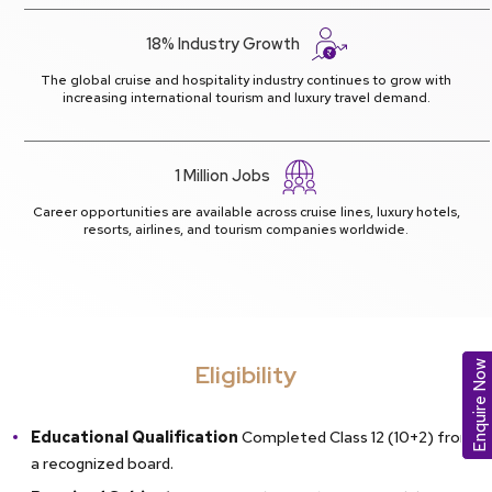
18% Industry Growth
The global cruise and hospitality industry continues to grow with
increasing international tourism and luxury travel demand.
1 Million Jobs
Career opportunities are available across cruise lines, luxury hotels,
resorts, airlines, and tourism companies worldwide.
Enquire Now
Eligibility
Educational Qualification
Completed Class 12 (10+2) from
a recognized board.