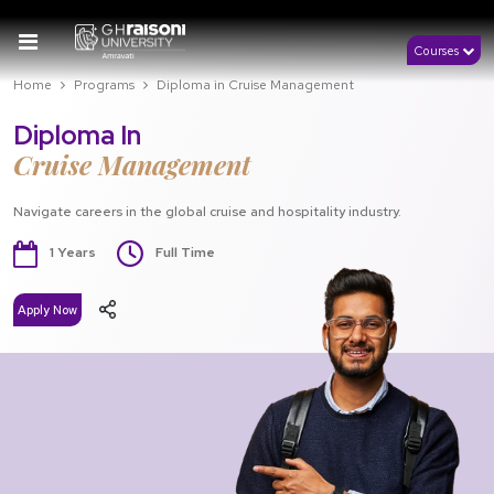
Courses
Home
Programs
Diploma in Cruise Management
Diploma In
Cruise Management
Navigate careers in the global cruise and hospitality industry.
1 Years
Full Time
Apply Now