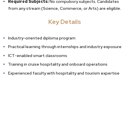
Required Subjects:
No compulsory subjects. Candidates
from any stream (Science, Commerce, or Arts) are eligible.
Key Details
Industry-oriented diploma program
Practical learning through internships and industry exposure
ICT-enabled smart classrooms
Training in cruise hospitality and onboard operations
Experienced faculty with hospitality and tourism expertise