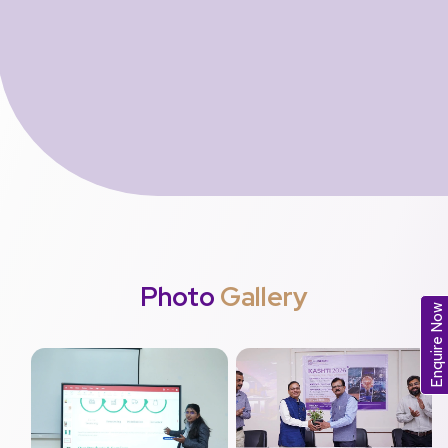
Photo
Gallery
Enquire Now