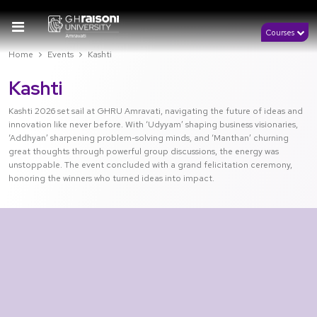
Courses
Home
Events
Kashti
Kashti
Kashti 2026 set sail at GHRU Amravati, navigating the future of ideas and
innovation like never before. With ‘Udyyam’ shaping business visionaries,
‘Addhyan’ sharpening problem-solving minds, and ‘Manthan’ churning
great thoughts through powerful group discussions, the energy was
unstoppable. The event concluded with a grand felicitation ceremony,
honoring the winners who turned ideas into impact.