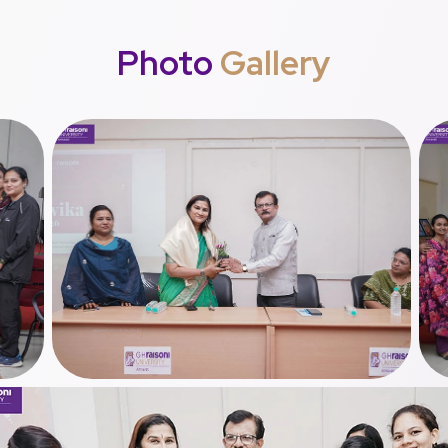
Photo
Gallery