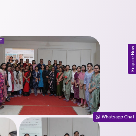
Enquire Now
Whatsapp Chat