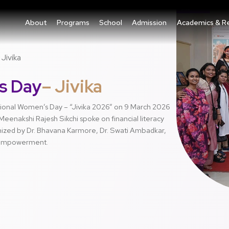
About
Programs
School
Admission
Academics & R
Jivika
s Day
– Jivika
ational Women’s Day – “Jivika 2026” on 9 March 2026
eenakshi Rajesh Sikchi spoke on financial literacy
zed by Dr. Bhavana Karmore, Dr. Swati Ambadkar,
 empowerment.