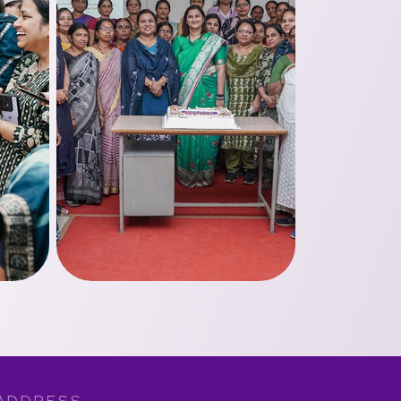
ADDRESS