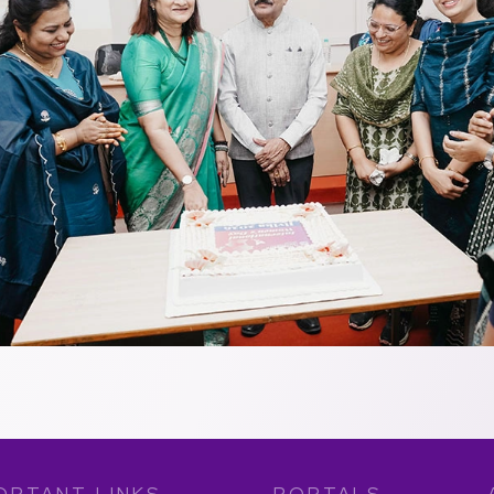
ORTANT LINKS
PORTALS