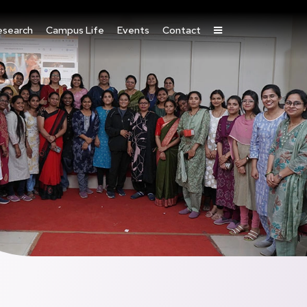
esearch
Campus Life
Events
Contact