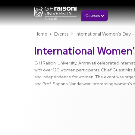
Courses
Home
Events
International Women’s Day – 
International Women’
G H Raisoni University, Amravati celebrated Intern
with over 120 women participants. Chief Guest Mrs. M
and independence for women. The event was organi
and Prof. Sapana Nandanwar, promoting women’s