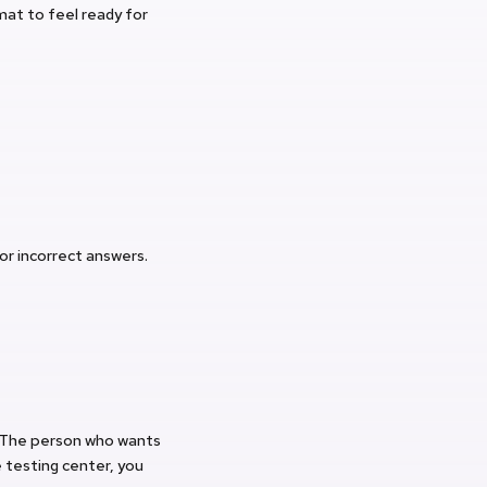
at to feel ready for
for incorrect answers.
. The person who wants
 testing center, you