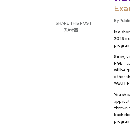
Exa
By Publi
SHARE THIS POST
In a sh
2026 ex
programs
Soon, yo
PGET ap
will be 
other th
WBUT PG
You shou
applica
thrown o
bachelor
program 