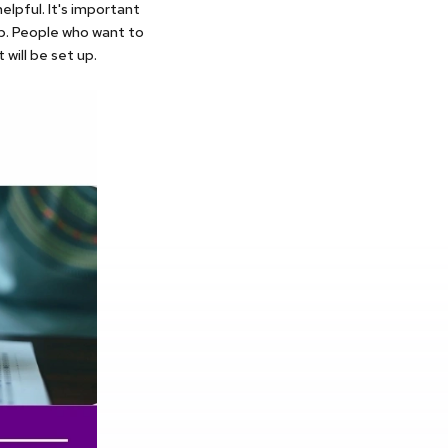
elpful. It's important
p. People who want to
will be set up.