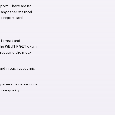
eport. There are no
or any other method.
he report card.
e format and
o the WBUT PGET exam
practicing the mock
and in each academic
 papers from previous
ore quickly.