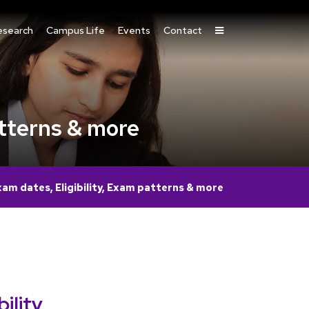
esearch
Campus Life
Events
Contact
tterns & more
m dates, Eligibility, Exam patterns & more
lity,