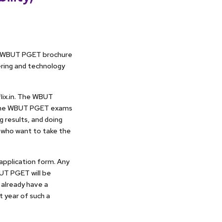
he WBUT PGET brochure
ering and technology
lix.in. The WBUT
n the WBUT PGET exams
g results, and doing
 who want to take the
 application form. Any
UT PGET will be
 already have a
t year of such a