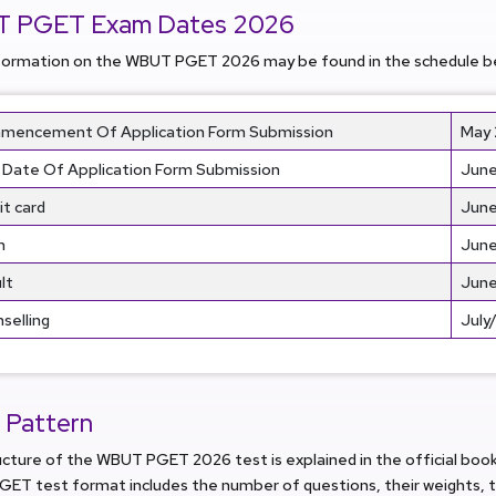
 PGET Exam Dates 2026
formation on the WBUT PGET 2026 may be found in the schedule b
encement Of Application Form Submission
May
 Date Of Application Form Submission
June
t card
June
m
June
lt
June
selling
July
 Pattern
ucture of the WBUT PGET 2026 test is explained in the official bo
ET test format includes the number of questions, their weights, t