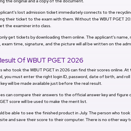
ng the original and a copy of the document.
pplicant's lost admission ticket immediately connects to the recycli
ing their ticket to the exam with them. Without the WBUT PGET 202
 let the examiner into class.
only get tickets by downloading them online. The applicant's name, 
, exam time, signature, and the picture will all be written on the adm
Result Of WBUT PGET 2026
 who took the WBUT PGET in 2026 can find their scores online. At 
, you must enter the right login ID, password, date of birth, and roll
 key will be made available just before the real result.
s can compare their answers to the official answer key and figure 
T score will be used to make the merit list.
ld be able to see the finished product in July. The person who took
ite and save their score to their computer. There is no other way t