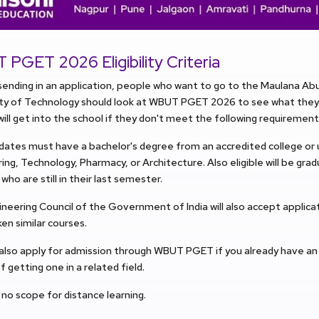
PGET 2026 Eligibility Criteria
ending in an application, people who want to go to the Maulana Ab
ity of Technology should look at WBUT PGET 2026 to see what they 
ill get into the school if they don't meet the following requirement
idates must have a bachelor's degree from an accredited college or u
ing, Technology, Pharmacy, or Architecture. Also eligible will be gra
who are still in their last semester.
neering Council of the Government of India will also accept applic
en similar courses.
 also apply for admission through WBUT PGET if you already have a
f getting one in a related field.
 no scope for distance learning.