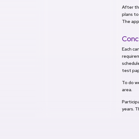
After th
plans to
The appl
Conc
Each ca
require
schedule
test pa
To do w
area.
Partici
years. T