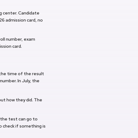
ng center. Candidate
6 admission card, no
roll number, exam
ission card.
the time of the result
 number. In July, the
out how they did. The
 the test can go to
o check if something is