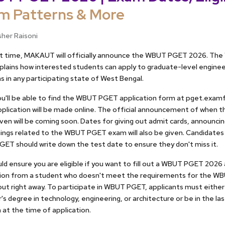
m Patterns & More
sher Raisoni
ort time, MAKAUT will officially announce the WBUT PGET 2026. T
plains how interested students can apply to graduate-level engine
 in any participating state of West Bengal.
u'll be able to find the WBUT PGET application form at pget.examf
plication will be made online. The official announcement of whe
given will be coming soon. Dates for giving out admit cards, announcin
ings related to the WBUT PGET exam will also be given. Candidates
ET should write down the test date to ensure they don't miss it.
ld ensure you are eligible if you want to fill out a WBUT PGET 2026
tion from a student who doesn't meet the requirements for the WB
ut right away. To participate in WBUT PGET, applicants must either
's degree in technology, engineering, or architecture or be in the las
at the time of application.