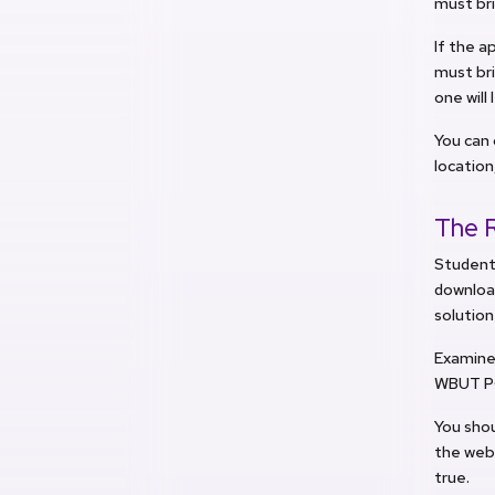
must bri
If the a
must br
one will
You can 
location
The 
Students
download
solution
Examinee
WBUT PGE
You shou
the webs
true.