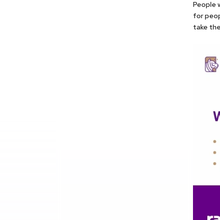
People w
for peo
take the