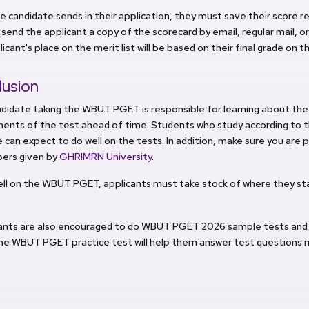
e candidate sends in their application, they must save their score r
 send the applicant a copy of the scorecard by email, regular mail, 
icant's place on the merit list will be based on their final grade on t
lusion
ndidate taking the WBUT PGET is responsible for learning about th
ments of the test ahead of time. Students who study according t
 can expect to do well on the tests. In addition, make sure you are 
pers given by
GHRIMRN University
.
ell on the WBUT PGET, applicants must take stock of where they st
pants are also encouraged to do WBUT PGET 2026 sample tests and
he WBUT PGET practice test will help them answer test questions m