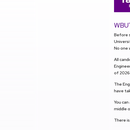
WBUT 
Before s
Univers
No one w
All cand
Engineer
of 2026 
The Engi
have tak
You can
middle o
There is