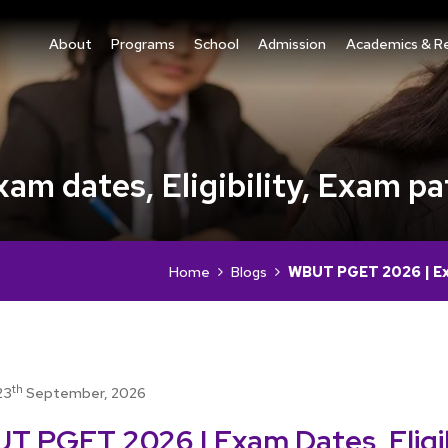
About
Programs
School
Admission
Academics & R
 dates, Eligibility, Exam pa
Home
Blogs
WBUT PGET 2026 | Exa
th
23
September, 2026
T PGET 2026 | Exam Dates, Eligibi