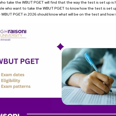
ho take the WBUT PGET will find that the way the test is set up is h
ple who want to take the WBUT PGET to know how the test is set u
 WBUT PGET in 2026 should know what will be on the test and how it 