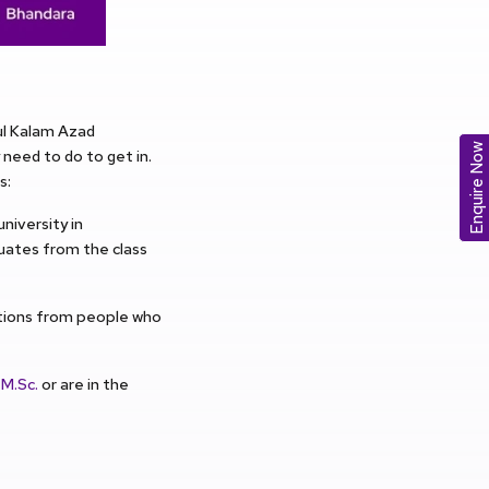
ul Kalam Azad
Enquire Now
need to do to get in.
s:
niversity in
duates from the class
ations from people who
n
M.Sc.
or are in the