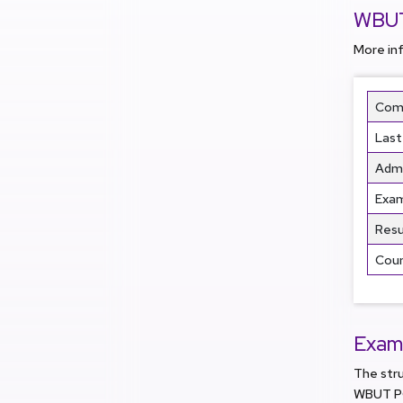
WBUT
More in
Comm
Last
Admi
Exa
Resu
Coun
Exam
The str
WBUT PG