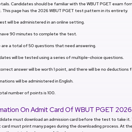
tails. Candidates should be familiar with the WBUT PGET exam form
. This page has the 2026 WBUT PGET test pattern in its entirety.
est will be administered in an online setting.
l have 90 minutes to complete the test.
 are a total of 50 questions that need answering.
dates will be tested using a series of multiple-choice questions.
orrect answer will be worth 1 point, and there will be no deductions 
ations will be administered in English.
otal number of points is 100.
rmation On Admit Card Of WBUT PGET 2026
didate must download an admission card before the test to take it
 card must print many pages during the downloading process. At the