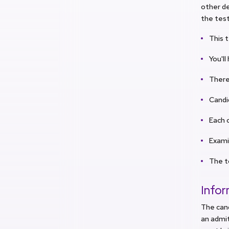
other de
the test
This t
You'l
There
Candi
Each c
Examin
The t
Info
The can
an admit