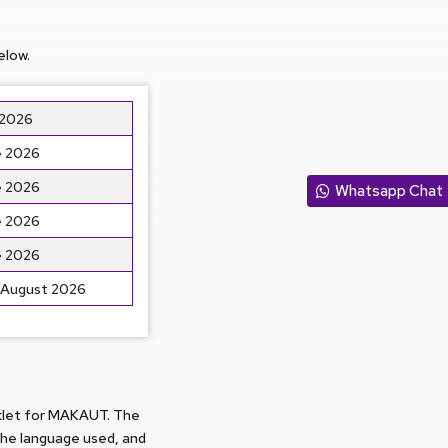
elow.
 2026
 2026
 2026
Whatsapp Chat
 2026
 2026
/August 2026
oklet for MAKAUT. The
he language used, and