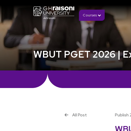
Courses
WBUT PGET 2026 | Exam
All Post
Publish 
WBU