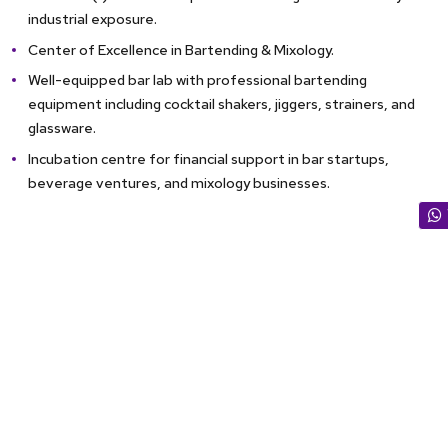
industrial exposure.
Center of Excellence in Bartending & Mixology.
Well-equipped bar lab with professional bartending
equipment including cocktail shakers, jiggers, strainers, and
glassware.
Incubation centre for financial support in bar startups,
beverage ventures, and mixology businesses.