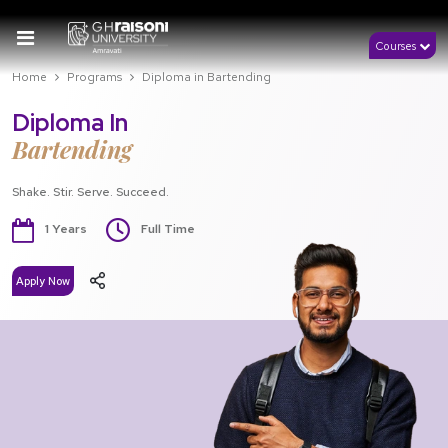
Courses
Home
Programs
Diploma in Bartending
Diploma In
Bartending
Shake. Stir. Serve. Succeed.
1 Years
Full Time
Apply Now