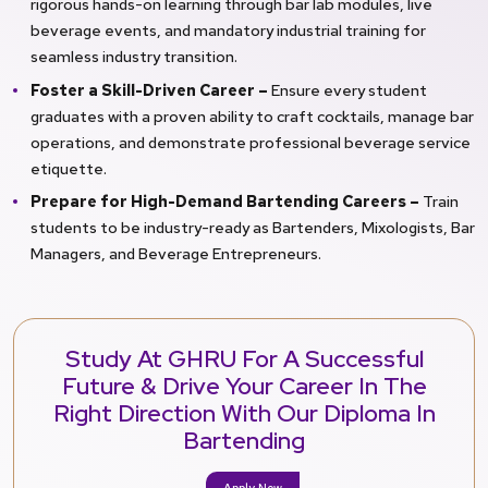
rigorous hands-on learning through bar lab modules, live
beverage events, and mandatory industrial training for
seamless industry transition.
Foster a Skill-Driven Career –
Ensure every student
graduates with a proven ability to craft cocktails, manage bar
operations, and demonstrate professional beverage service
etiquette.
Prepare for High-Demand Bartending Careers –
Train
students to be industry-ready as Bartenders, Mixologists, Bar
Managers, and Beverage Entrepreneurs.
Study At GHRU For A Successful
Future & Drive Your Career In The
Right Direction With Our Diploma In
Bartending
Apply Now