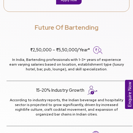
Future Of Bartending
₹2,50,000 – ₹5,50,000/Year*
In India, Bartending professionals with 1-3+ years of experience
earn varying salaries based on location, establishment type (luxury
hotel, bar, pub, lounge), and skill specialization.
Enquire Now
15-20% Industry Growth
According to industry reports, the Indian beverage and hospitality
sector is projected to grow significantly, driven by increased
nightlife culture, craft cocktail movement, and expansion of
organized bar chains in Indian cities.