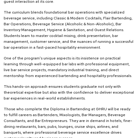
guest interaction at its core.
The curriculum blends foundational bar operations with specialized
beverage service, including Classic & Modern Cocktails, Flair Bartending,
Bar Operations, Beverage Service (Alcoholic & Non-Alcoholic), Bar
Inventory Management, Hygiene & Sanitation, and Guest Relations.
Students learn to master cocktail mixing, drink presentation, bar
management, customer service, and the nuances of running a successful
bar operation in a fast-paced hospitality environment.
One of the program's unique aspects is its insistence on practical
learning through well-equipped bar labs with professional equipment,
live bar service projects, mandatory industrial training, and direct
mentorship from experienced bartending and hospitality professionals.
This hands-on approach ensures students graduate not only with
theoretical expertise but also with the confidence to deliver exceptional
bar experiences in real-world establishments.
Those who complete the Diploma in Bartending at GHRU will be ready
to fulfill careers as Bartenders, Mixologists, Bar Managers, Beverage
Consultants, and Bar Entrepreneurs. They are in demand in hotels, fine-
dining restaurants, bars, pubs, lounges, cruise ships, airlines, and
banquets, where professional beverage service excellence drives