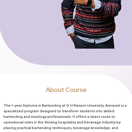
About Course
The 1-year Diploma in Bartending at G H Raisoni University, Amravati is a
specialized program designed to transform students into skilled
bartending and mixology professionals. It offers a direct route to
operational roles in the thriving hospitality and beverage industry by
placing practical bartending techniques, beverage knowledge, and