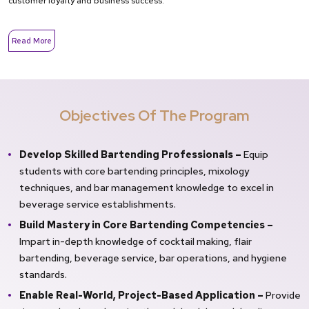
customer loyalty and business success.
Read More
Objectives Of The Program
Develop Skilled Bartending Professionals –
Equip
students with core bartending principles, mixology
techniques, and bar management knowledge to excel in
beverage service establishments.
Build Mastery in Core Bartending Competencies –
Impart in-depth knowledge of cocktail making, flair
bartending, beverage service, bar operations, and hygiene
standards.
Enable Real-World, Project-Based Application –
Provide