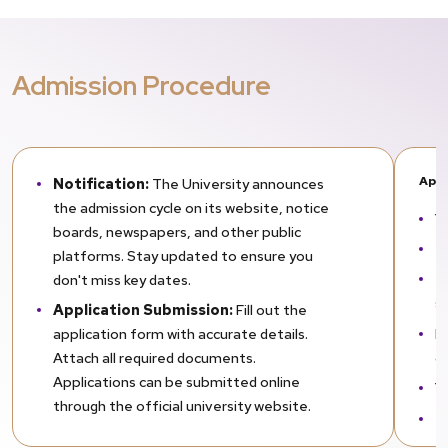
Admission Procedure
Appl
Notification:
The University announces
the admission cycle on its website, notice
Yo
boards, newspapers, and other public
Th
platforms. Stay updated to ensure you
Th
don't miss key dates.
s
Application Submission:
Fill out the
R
application form with accurate details.
o
Attach all required documents.
Applications can be submitted online
Yo
through the official university website.
E
Shortlisting & Selection
After the
ar