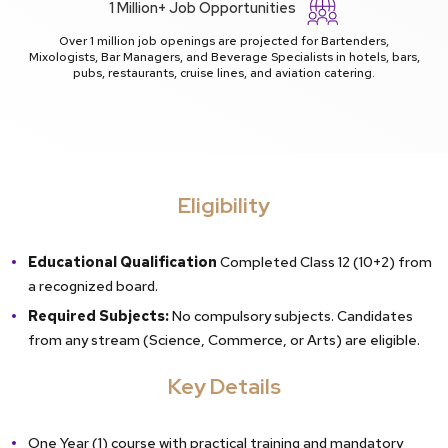
1 Million+ Job Opportunities
Over 1 million job openings are projected for Bartenders,
Mixologists, Bar Managers, and Beverage Specialists in hotels, bars,
pubs, restaurants, cruise lines, and aviation catering.
Eligibility
Educational Qualification
Completed Class 12 (10+2) from
a recognized board.
Required Subjects:
No compulsory subjects. Candidates
from any stream (Science, Commerce, or Arts) are eligible.
Key Details
One Year (1) course with practical training and mandatory