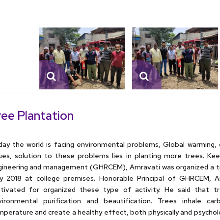
ree Plantation
ay the world is facing environmental problems, Global warming, 
ues, solution to these problems lies in planting more trees. Kee
gineering and management (GHRCEM), Amravati was organized a tr
y 2018 at college premises. Honorable Principal of GHRCEM, A
tivated for organized these type of activity. He said that t
vironmental purification and beautification. Trees inhale ca
perature and create a healthy effect, both physically and psycholog