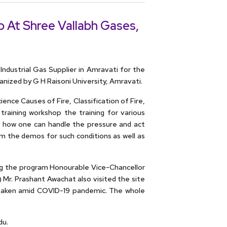
 At Shree Vallabh Gases,
ndustrial Gas Supplier in Amravati for the
ized by G H Raisoni University, Amravati.
ence Causes of Fire, Classification of Fire,
 training workshop the training for various
ns how one can handle the pressure and act
em the demos for such conditions as well as
ing the program Honourable Vice-Chancellor
Mr. Prashant Awachat also visited the site
 taken amid COVID-19 pandemic. The whole
du.