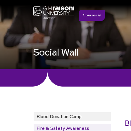
Courses
Social Wall
Blood Donation Camp
B
Fire & Safety Awareness