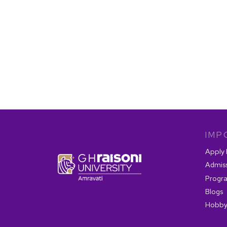
IMP
Apply
Admis
Progr
Blogs
Hobby