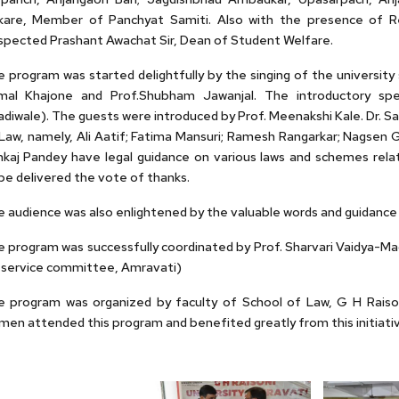
kare, Member of Panchyat Samiti. Also with the presence of Res
pected Prashant Awachat Sir, Dean of Student Welfare.
 program was started delightfully by the singing of the universit
mal Khajone and Prof.Shubham Jawanjal. The introductory spe
diwale). The guests were introduced by Prof. Meenakshi Kale. Dr. 
Law, namely, Ali Aatif; Fatima Mansuri; Ramesh Rangarkar; Nagsen 
kaj Pandey have legal guidance on various laws and schemes relat
e delivered the vote of thanks.
 audience was also enlightened by the valuable words and guidance 
 program was successfully coordinated by Prof. Sharvari Vaidya-Madi
 service committee, Amravati)
 program was organized by faculty of School of Law, G H Raisoni 
en attended this program and benefited greatly from this initiativ