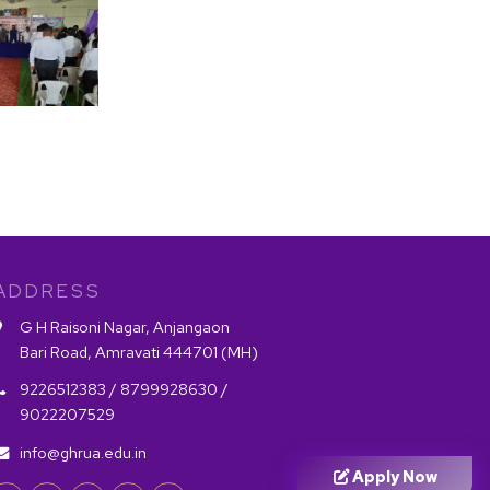
ADDRESS
G H Raisoni Nagar, Anjangaon
Bari Road, Amravati 444701 (MH)
9226512383 /
8799928630 /
9022207529
info@ghrua.edu.in
Apply Now