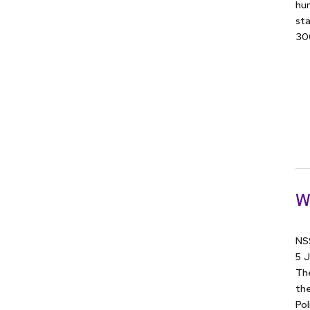
hum
sta
300
W
NSS
5 J
The
the
Pol