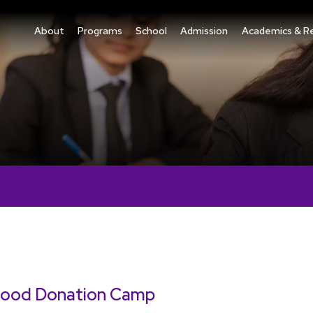
About
Programs
School
Admission
Academics & R
lood Donation Camp