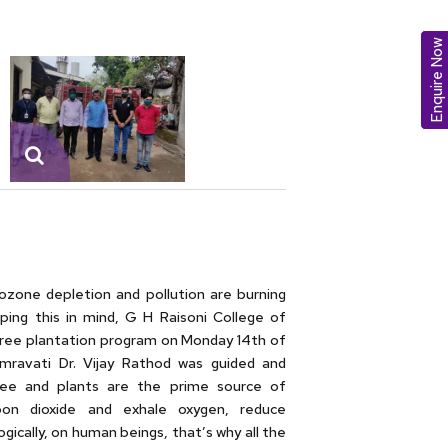
Enquire Now
ozone depletion and pollution are burning
ping this in mind, G H Raisoni College of
ee plantation program on Monday 14th of
mravati Dr. Vijay Rathod was guided and
ree and plants are the prime source of
rbon dioxide and exhale oxygen, reduce
ically, on human beings, that’s why all the