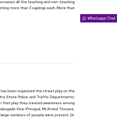
 occasion all the teaching and non-teaching
anting more than 3 saplings each. More than
Whatsapp Chat
has been organized the street play on the
tra State Police and Traffic Departments.
. In that play they created awareness among
andaogade Vice-Principal, Mr.Arvind Thosare,
 large numbers of people were present. Dr.