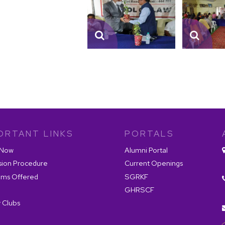
ORTANT LINKS
PORTALS
 Now
Alumni Portal
sion Procedure
Current Openings
ams Offered
SGRKF
GHRSCF
 Clubs