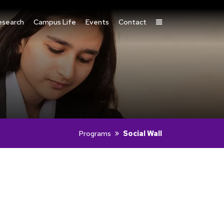
esearch
Campus Life
Events
Contact
Programs
Social Wall