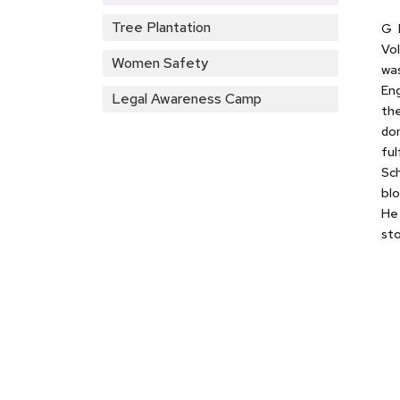
Tree Plantation
G 
Vol
Women Safety
was
Eng
Legal Awareness Camp
the
don
ful
Sch
blo
He 
sto