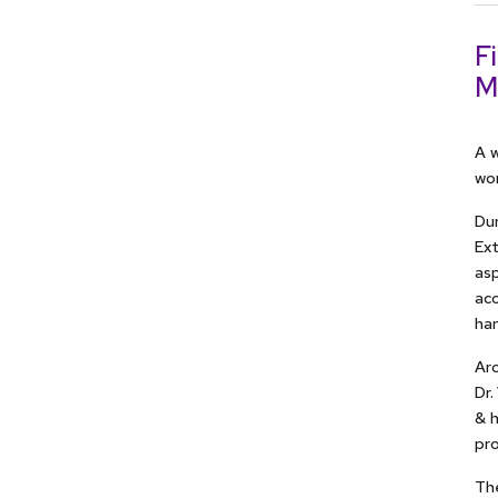
F
M
A w
wor
Dur
Ext
asp
acc
han
Aro
Dr.
& 
pro
The