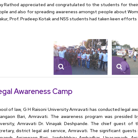
ay Rathod appreciated and congratulated to the students for their
ple and also for spreading awareness amongst people about Wome
kur, Prof. Pradeep Kotak and NSS students had taken keen efforts 
egal Awareness Camp
ool of law, G H Raisoni University Amravati has conducted legal 
jangaon Bari, Amravati. The awareness program was presided by
iversity, Amravati Dr. Vinayak Deshpande. The chief guest of t
retary, district legal aid service, Amravati. The significant gue
rpanch, Anjangaon Bari; Jagdishbhau Ambadkar, Upasarpach, Anj