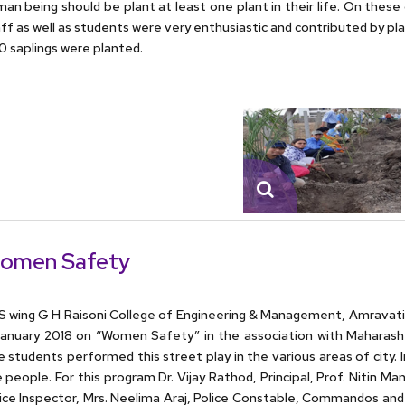
an being should be plant at least one plant in their life. On these
ff as well as students were very enthusiastic and contributed by pl
 saplings were planted.
omen Safety
 wing G H Raisoni College of Engineering & Management, Amravati 
anuary 2018 on “Women Safety” in the association with Maharash
 students performed this street play in the various areas of city
 people. For this program Dr. Vijay Rathod, Principal, Prof. Nitin M
ice Inspector, Mrs. Neelima Araj, Police Constable, Commandos and