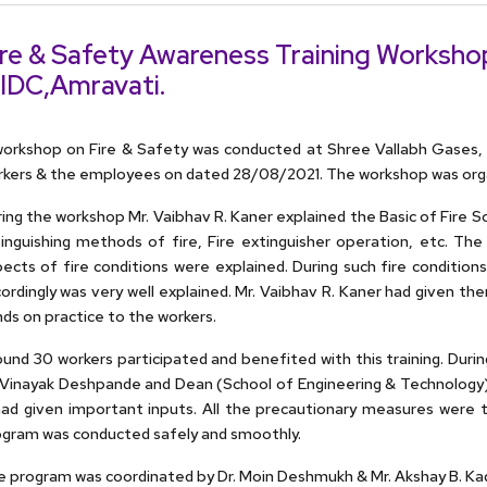
ire & Safety Awareness Training Workshop
IDC,Amravati.
orkshop on Fire & Safety was conducted at Shree Vallabh Gases, I
kers & the employees on dated 28/08/2021. The workshop was organ
ing the workshop Mr. Vaibhav R. Kaner explained the Basic of Fire Sci
inguishing methods of fire, Fire extinguisher operation, etc. The
ects of fire conditions were explained. During such fire conditio
ordingly was very well explained. Mr. Vaibhav R. Kaner had given th
ds on practice to the workers.
und 30 workers participated and benefited with this training. Dur
 Vinayak Deshpande and Dean (School of Engineering & Technology) 
had given important inputs. All the precautionary measures were
gram was conducted safely and smoothly.
 program was coordinated by Dr. Moin Deshmukh & Mr. Akshay B. Ka