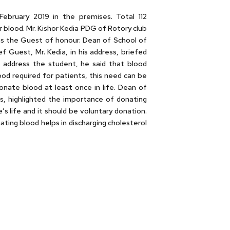
ebruary 2019 in the premises. Total 112
blood. Mr. Kishor Kedia PDG of Rotory club
as the Guest of honour. Dean of School of
Guest, Mr. Kedia, in his address, briefed
o address the student, he said that blood
ood required for patients, this need can be
onate blood at least once in life. Dean of
ss, highlighted the importance of donating
s life and it should be voluntary donation.
ting blood helps in discharging cholesterol