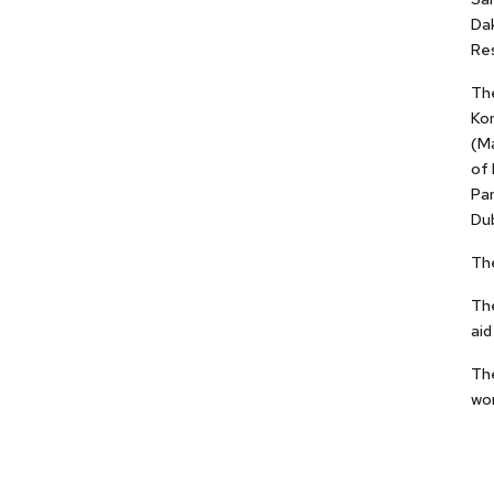
Da
Res
The
Ko
(Ma
of 
Pan
Dub
The
The
aid
The
wom