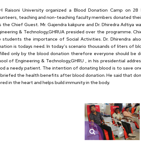
H Raisoni University organized a Blood Donation Camp on 28 F
unteers, teaching and non-teaching faculty members donated their 
 the Chief Guest. Mr. Gajendra kakpure and Dr. Dhiredra Adtiya w
ineering & Technology,GHRUA presided over the programme. Chief 
 students the importance of Social Activities. Dr. Dhirendra als
ation is todays need. In today’s scenario thousands of liters of bl
filled only by the blood donation therefore everyone should be d
ool of Engineering & Technology,GHRU , in his presidential addre
od a needy patient. The intention of donating blood is to save one’
briefed the health benefits after blood donation. He said that dona
red in the heart and helps build immunity in the body.