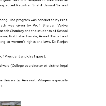
pected Registrar Snehil Jaiswal Sir and
y song. The program was conducted by Prof.
ech was given by Prof. Sharvari Vaidya
Santosh Chaubey and the students of School
Gawai; Prabhakar Hiwrale; Arvind Bhagat and
ing to women’s rights and laws. Dr. Ranjan
of President and chief guest.
wale (College coordinator of district legal
University, Amravati Villagers especially
e.