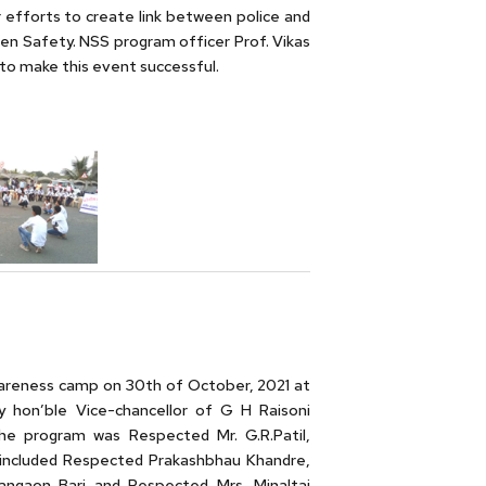
 efforts to create link between police and
n Safety. NSS program officer Prof. Vikas
to make this event successful.
awareness camp on 30th of October, 2021 at
 hon’ble Vice-chancellor of G H Raisoni
he program was Respected Mr. G.R.Patil,
sts included Respected Prakashbhau Khandre,
angaon Bari and Respected Mrs. Minaltai