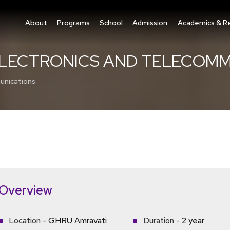
About
Programs
School
Admission
Academics & R
 ELECTRONICS AND TELECOM
unications
Overview
Location -
GHRU Amravati
Duration -
2 year