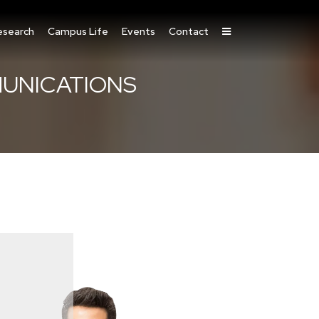
esearch
Campus Life
Events
Contact
MUNICATIONS