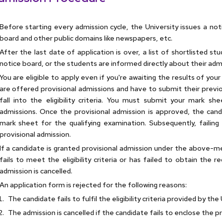
Before starting every admission cycle, the University issues a not
board and other public domains like newspapers, etc.
After the last date of application is over, a list of shortlisted s
notice board, or the students are informed directly about their adm
You are eligible to apply even if you're awaiting the results of you
are offered provisional admissions and have to submit their previ
fall into the eligibility criteria. You must submit your mark 
admissions. Once the provisional admission is approved, the can
mark sheet for the qualifying examination. Subsequently, failing t
provisional admission.
If a candidate is granted provisional admission under the above-m
fails to meet the eligibility criteria or has failed to obtain the r
admission is cancelled.
An application form is rejected for the following reasons:
The candidate fails to fulfil the eligibility criteria provided by the 
The admission is cancelled if the candidate fails to enclose the p