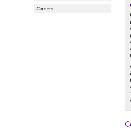
Careers
C