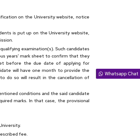
ification on the University website, notice
tudents is put up on the University website,
ission.
r qualifying examination(s). Such candidates
ous years' mark sheet to confirm that they
sheet before the due date of applying for
didate will have one month to provide the
Whatsapp Chat
o do so will result in the cancellation of
entioned conditions and the said candidate
equired marks. In that case, the provisional
University.
rescribed fee.