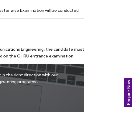
ester wise Examination will be conducted
munications Engineering, the candidate must
ed on the GHRU entrance examination.
in the right direction with our
ineering programs .
Enquire Now