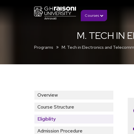
Courses
M. TECH IN
Programs
M. Tech in Electronics and Telecomm
Overview
Course Structure
Eligibility
Admission Procedure