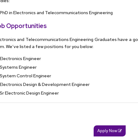
dies:
PhD in Electronics and Telecommunications Engineering
b Opportunities
ctronics and Telecommunications Engineering Graduates have a g
m. We’ve listed a few positions for you below:
Electronics Engineer
Systems Engineer
System Control Engineer
Electronics Design & Development Engineer
Sr Electronic Design Engineer
Apply Now