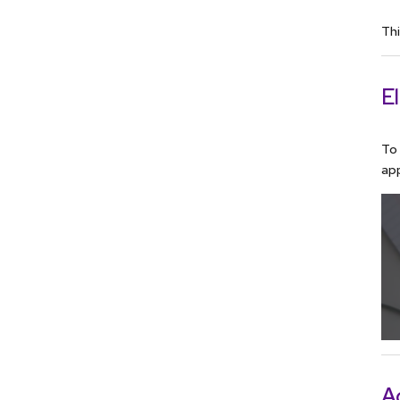
Thi
El
To 
app
A