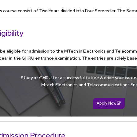
s course consist of Two Years divided into Four Semester. The Sem
igibility
be eligible for admission to the MTech in Electronics and Telecom
ear in the GHRU entrance examination. The entries are solely bas
Study at GHRU for a successful future & drive your career 
Mtech Electronics and Telecommunications Eng
Apply Now
dmission Procedure