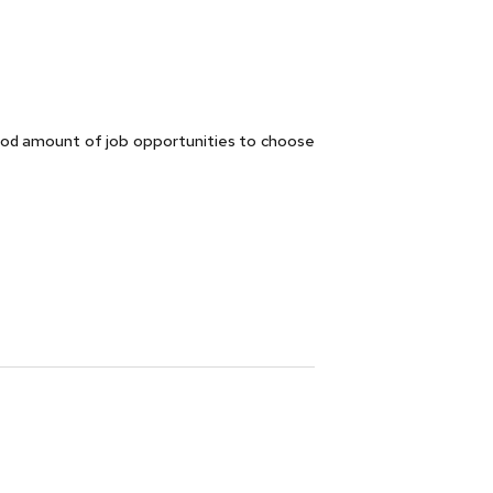
ood amount of job opportunities to choose