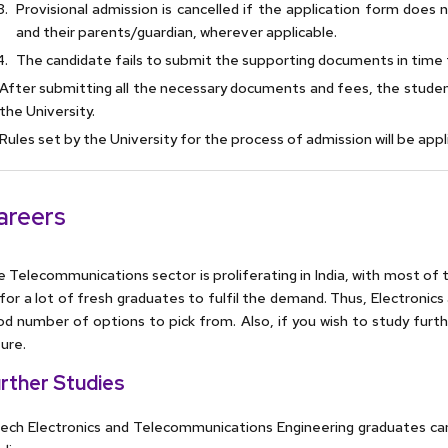
Provisional admission is cancelled if the application form does
and their parents/guardian, wherever applicable.
The candidate fails to submit the supporting documents in time 
After submitting all the necessary documents and fees, the studen
the University.
Rules set by the University for the process of admission will be app
areers
 Telecommunications sector is proliferating in India, with most of t
for a lot of fresh graduates to fulfil the demand. Thus, Electron
d number of options to pick from. Also, if you wish to study furth
ure.
rther Studies
ch Electronics and Telecommunications Engineering graduates can 