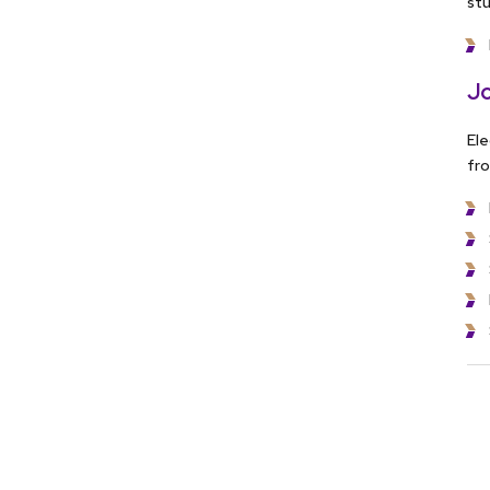
stu
Jo
Ele
fro