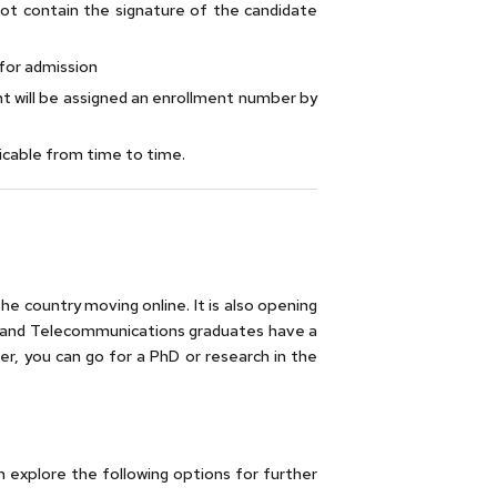
 not contain the signature of the candidate
for admission
t will be assigned an enrollment number by
licable from time to time.
he country moving online. It is also opening
ics and Telecommunications graduates have a
er, you can go for a PhD or research in the
explore the following options for further