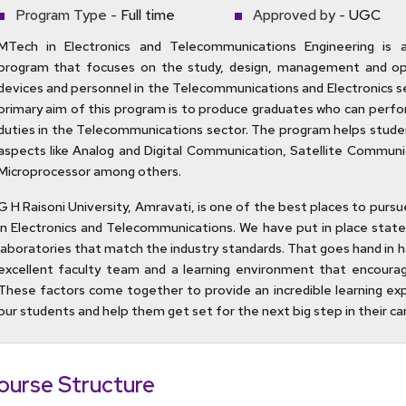
Program Type -
Full time
Approved by -
UGC
MTech in Electronics and Telecommunications Engineering is 
program that focuses on the study, design, management and op
devices and personnel in the Telecommunications and Electronics s
primary aim of this program is to produce graduates who can perfo
duties in the Telecommunications sector. The program helps stud
aspects like Analog and Digital Communication, Satellite Communi
Microprocessor among others.
G H Raisoni University, Amravati, is one of the best places to purs
in Electronics and Telecommunications. We have put in place state
laboratories that match the industry standards. That goes hand in h
excellent faculty team and a learning environment that encoura
These factors come together to provide an incredible learning ex
our students and help them get set for the next big step in their ca
ourse Structure