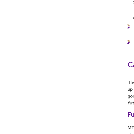
C
The
up 
goo
fut
Fu
MTe