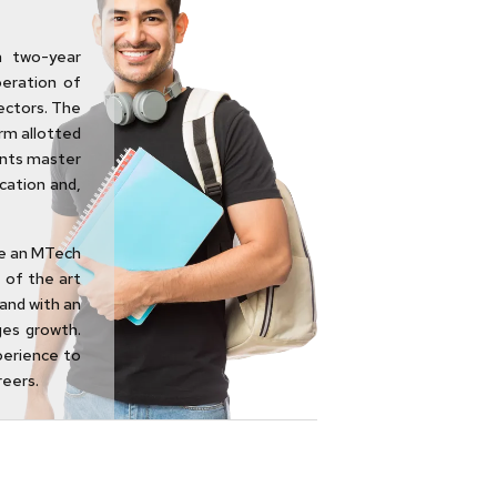
a two-year
eration of
ectors. The
rm allotted
ents master
cation and,
ue an MTech
 of the art
and with an
ges growth.
perience to
reers.