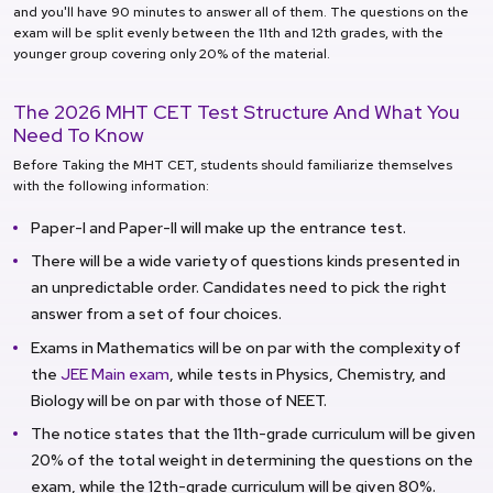
and you'll have 90 minutes to answer all of them. The questions on the
exam will be split evenly between the 11th and 12th grades, with the
younger group covering only 20% of the material.
The 2026 MHT CET Test Structure And What You
Need To Know
Before Taking the MHT CET, students should familiarize themselves
with the following information:
Paper-I and Paper-II will make up the entrance test.
There will be a wide variety of questions kinds presented in
an unpredictable order. Candidates need to pick the right
answer from a set of four choices.
Exams in Mathematics will be on par with the complexity of
the
JEE Main exam
, while tests in Physics, Chemistry, and
Biology will be on par with those of NEET.
The notice states that the 11th-grade curriculum will be given
20% of the total weight in determining the questions on the
exam, while the 12th-grade curriculum will be given 80%.