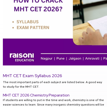
MHT CET Exam Syllabus 2026
The most important parts of each subject are listed below. A good way
to study for the MHT CET.
MHT CET 2026 Chemistry Preparation
If students are willing to put in the time and work, chemistry is one of the
easier sciences to learn. Since many inorganic chemistry questions will be