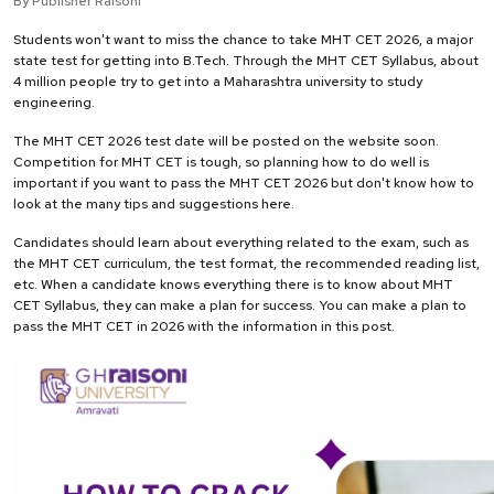
By Publisher Raisoni
Students won't want to miss the chance to take MHT CET 2026, a major
state test for getting into B.Tech. Through the MHT CET Syllabus, about
4 million people try to get into a Maharashtra university to study
engineering.
The MHT CET 2026 test date will be posted on the website soon.
Competition for MHT CET is tough, so planning how to do well is
important if you want to pass the MHT CET 2026 but don't know how to
look at the many tips and suggestions here.
Candidates should learn about everything related to the exam, such as
the MHT CET curriculum, the test format, the recommended reading list,
etc. When a candidate knows everything there is to know about MHT
CET Syllabus, they can make a plan for success. You can make a plan to
pass the MHT CET in 2026 with the information in this post.