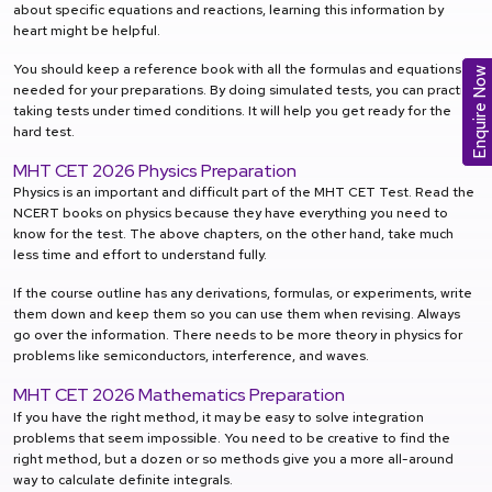
about specific equations and reactions, learning this information by
heart might be helpful.
You should keep a reference book with all the formulas and equations
Enquire Now
needed for your preparations. By doing simulated tests, you can practice
taking tests under timed conditions. It will help you get ready for the
hard test.
MHT CET 2026 Physics Preparation
Physics is an important and difficult part of the MHT CET Test. Read the
NCERT books on physics because they have everything you need to
know for the test. The above chapters, on the other hand, take much
less time and effort to understand fully.
If the course outline has any derivations, formulas, or experiments, write
them down and keep them so you can use them when revising. Always
go over the information. There needs to be more theory in physics for
problems like semiconductors, interference, and waves.
MHT CET 2026 Mathematics Preparation
If you have the right method, it may be easy to solve integration
problems that seem impossible. You need to be creative to find the
right method, but a dozen or so methods give you a more all-around
way to calculate definite integrals.