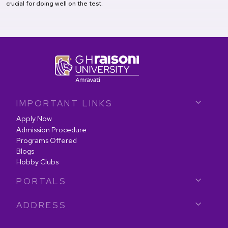
crucial for doing well on the test.
IMPORTANT LINKS
Apply Now
Admission Procedure
Programs Offered
Blogs
Hobby Clubs
PORTALS
ADDRESS