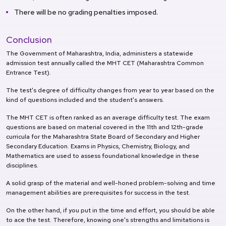
There will be no grading penalties imposed.
Conclusion
The Government of Maharashtra, India, administers a statewide
admission test annually called the MHT CET (Maharashtra Common
Entrance Test).
The test's degree of difficulty changes from year to year based on the
kind of questions included and the student's answers.
The MHT CET is often ranked as an average difficulty test. The exam
questions are based on material covered in the 11th and 12th-grade
curricula for the Maharashtra State Board of Secondary and Higher
Secondary Education. Exams in Physics, Chemistry, Biology, and
Mathematics are used to assess foundational knowledge in these
disciplines.
A solid grasp of the material and well-honed problem-solving and time
management abilities are prerequisites for success in the test.
On the other hand, if you put in the time and effort, you should be able
to ace the test. Therefore, knowing one's strengths and limitations is