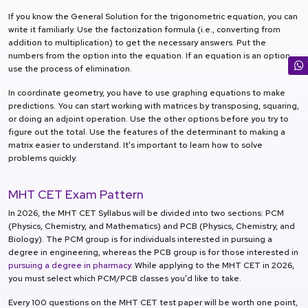
If you know the General Solution for the trigonometric equation, you can
write it familiarly. Use the factorization formula (i.e., converting from
addition to multiplication) to get the necessary answers. Put the
numbers from the option into the equation. If an equation is an option,
use the process of elimination.
In coordinate geometry, you have to use graphing equations to make
predictions. You can start working with matrices by transposing, squaring,
or doing an adjoint operation. Use the other options before you try to
figure out the total. Use the features of the determinant to making a
matrix easier to understand. It's important to learn how to solve
problems quickly.
MHT CET Exam Pattern
In 2026, the MHT CET Syllabus will be divided into two sections: PCM
(Physics, Chemistry, and Mathematics) and PCB (Physics, Chemistry, and
Biology). The PCM group is for individuals interested in pursuing a
degree in engineering, whereas the PCB group is for those interested in
pursuing a degree in pharmacy
. While applying to the MHT CET in 2026,
you must select which PCM/PCB classes you'd like to take.
Every 100 questions on the MHT CET test paper will be worth one point,