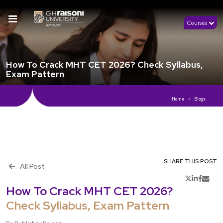
Courses
How To Crack MHT CET 2026? Check Syllabus,
Exam Pattern
Home
Blogs
SHARE THIS POST
All Post
th
Publish 15
July, 2026
How To Crack MHT CET 2026?
Check Syllabus, Exam Pattern