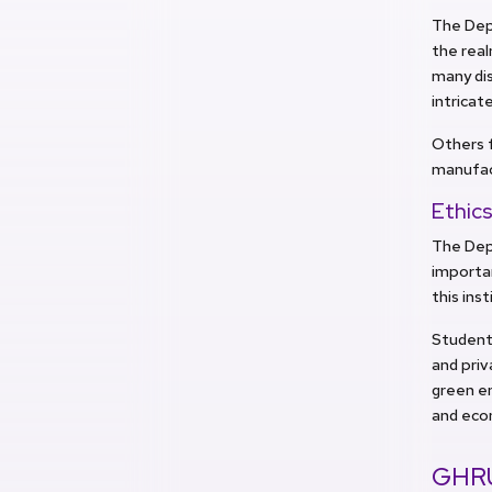
The Depa
the real
many dis
intricat
Others f
manufac
Ethics
The Dep
importan
this ins
Students
and priv
green e
and eco
GHRU: