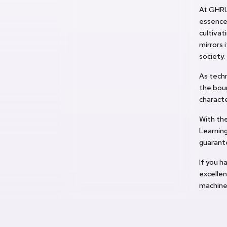
At GHRU
essence 
cultivat
mirrors 
society.
As techn
the boun
characte
With the
Learnin
guarant
If you h
excellen
machine