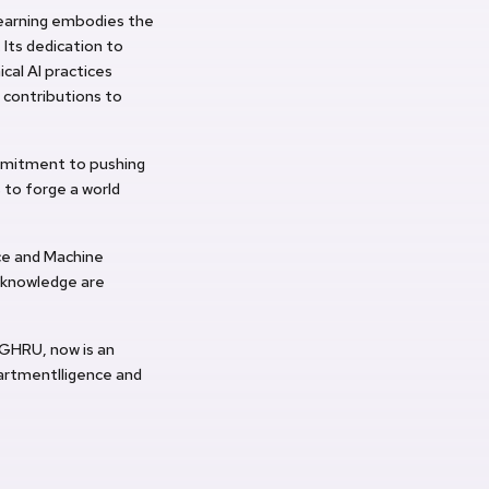
Learning embodies the
Its dedication to
cal AI practices
 contributions to
ommitment to pushing
 to forge a world
nce and Machine
 knowledge are
 GHRU, now is an
partmentlligence and