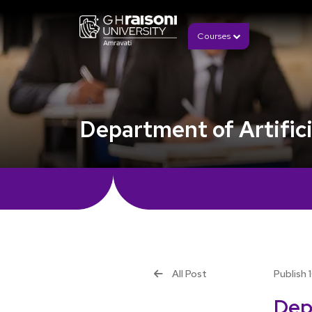
Courses
Department of Artifici
All Post
Publish 
Depa