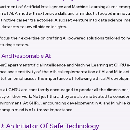
rtment of Artificial Intelligence and Machine Learning alums emerg
m of AI. Armed with extensive skills and a mindset steeped in innova
tinctive career trajectories. A subset venture into data science, me
e datasets to unveil hidden insights.
ocus their expertise on crafting AI-powered solutions tailored to h
turing sectors.
 And Responsible AI:
arDepartmentrtificial Intelligence and Machine Learning at GHRU 
ce and sensitivity of the ethical implementation of AI and MI in acti
titution emphasises the importance of following ethical AI develo
 at GHRU are constantly encouraged to ponder all the dimensions, i
acy of their work. Not just that, they are also motivated to consider
nvironment. At GHRU, encouraging development in AI and MI while 
nomy in mind is of utmost importance.
 An Initiator Of Safe Technology