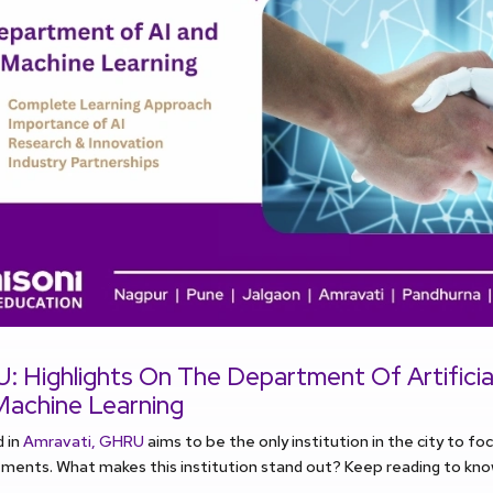
 Highlights On The Department Of Artificial
Machine Learning
d in
Amravati, GHRU
aims to be the only institution in the city to fo
ents. What makes this institution stand out? Keep reading to know a