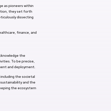
e as pioneers within
tion, they set forth
ticulously dissecting
ealthcare, finance, and
acknowledge the
vities. To be precise,
pment and deployment.
ncluding the societal
 sustainability and the
keeping the ecosystem