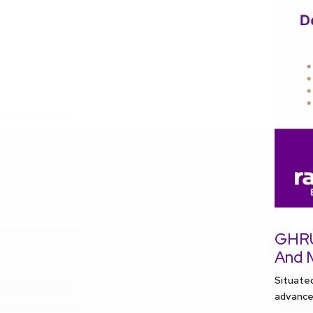
GHRU:
And 
Situate
advancem