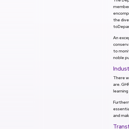
members 
encompa
the dive
toDepar
An exce
conserva
to monit
noble pu
Indust
There w
are. GHR
learning
Furtherm
essentia
and mak
Trans