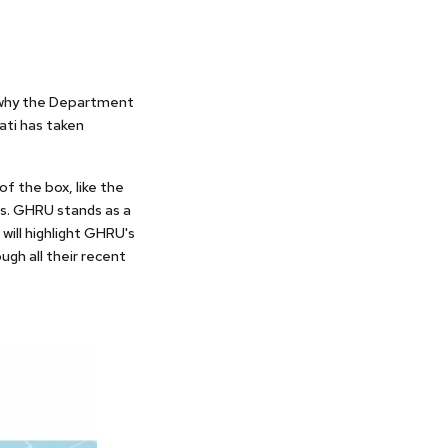
s why the Department
ati has taken
of the box, like the
rs. GHRU stands as a
will highlight GHRU's
ugh all their recent