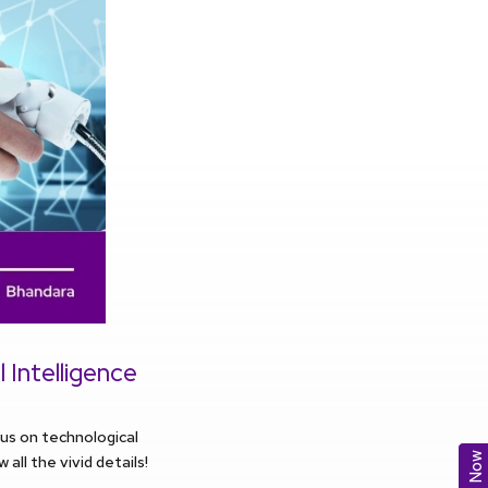
 Intelligence
cus on technological
ll the vivid details!