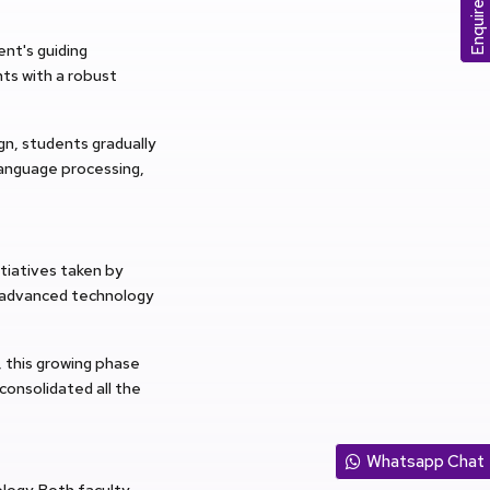
Enquire Now
nt's guiding
nts with a robust
n, students gradually
language processing,
tiatives taken by
ng advanced technology
, this growing phase
onsolidated all the
Whatsapp Chat
ogy. Both faculty