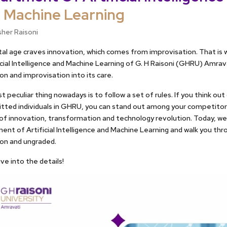
 Machine Learning
sher Raisoni
tal age craves innovation, which comes from improvisation. That i
icial Intelligence and Machine Learning of G. H Raisoni (GHRU) Amrav
on and improvisation into its care.
 peculiar thing nowadays is to follow a set of rules. If you think out 
itted individuals in GHRU, you can stand out among your competito
f innovation, transformation and technology revolution. Today, we 
nt of Artificial Intelligence and Machine Learning and walk you thro
ion and ungraded.
ive into the details!