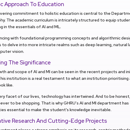
tic Approach To Education
ering commitment to holistic education is central to the Departme
hy. The academic curriculum is intricately structured to equip stude
g in the essentials of AI and ML.
ing with foundational programming concepts and algorithmic desig
 to delve into more intricate realms such as deep learning, natural 
puter vision.
ing The Significance
th and scope of AI and MI can be seen in the recent projects and ini
is institution is a real testament to what an institution prioritisi
ok like.
ry facet of our lives, technology has intertwined. And to be honest
ver to be shopping. That is why GHRU’s AI and MI department has c
ies essential to make the student's knowledge inevitable.
ative Research And Cutting-Edge Projects
artment places a strong emphasis on its research-centric methodol