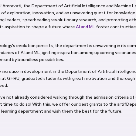
 Amravati, the Department of Artificial Intelligence and Machine 
of exploration, innovation, and an unwavering quest for knowledge. 
ing leaders, spearheading revolutionary research, and promoting ethi
its aspiration to shape a future where
AI and ML
foster constructive
ology's evolution persists, the department is unwavering in its c
daries of AI and ML, igniting inspiration among upcoming visionaries
rised by boundless possibilities.
 increase in development in the Department of Artificial Intellige
g at GHRU, graduated students with great motivation and thorough
eed.
ave not already considered walking through the admission criteria of
t time to do so! With this, we offer our best grants to the artifDe
 learning department and wish them the best for the future.