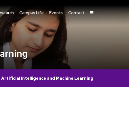
esearch
Campus Life
Events
Contact
earning
rtificial Intelligence and Machine Learning