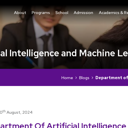
About
Programs
School
Admission
Academics & R
al Intelligence and Machine L
Home
Blogs
Department of A
th
10
August, 2024
rtment Of Artificial Intelligence