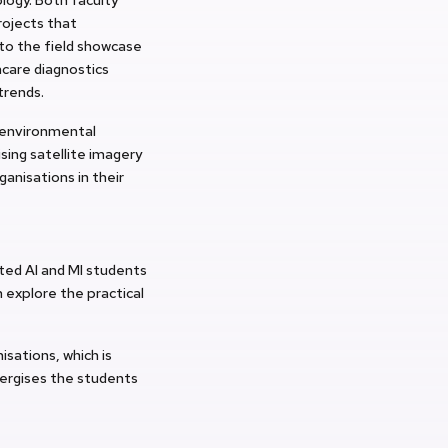
rojects that
to the field showcase
hcare diagnostics
trends.
 environmental
sing satellite imagery
anisations in their
ed AI and MI students
 explore the practical
sations, which is
nergises the students