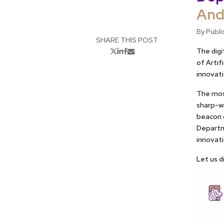
And
By Publi
SHARE THIS POST
The digi
of Artif
innovati
The most
sharp-w
beacon o
Departme
innovat
Let us d