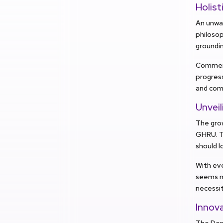
Holis
An unwav
philosop
groundin
Commenc
progress
and com
Unveil
The grow
GHRU. Th
should lo
With eve
seems ne
necessit
Innov
The Dep