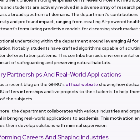
and students are actively involved in a diverse array of research p
ss a broad spectrum of domains. The department's contributions 
rsity and profound impact, ranging from creating AI-powered healt
tment'sformulating predictive models for discerning stock market 
ptional undertaking within the department around leveraging AI for
tion. Notably, students have crafted algorithms capable of scrutini
or deforestation patterns. This contribution aids environmental org
rsuit of safeguarding and preserving natural habitats.
ry Partnerships And Real-World Applications
as a recent blog on the GHRU’s
official website
showing how dedicat
U offers internships and live projects to the students to help them
 of the subjects..
ore, the department collaborates with various industries and organi
l in bringing real-world applications to academia. This motivation e
es them develop solutions with minimal supervision.
forming Careers And Shaping Industries