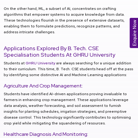
On the other hand, ML, a subset of AI, concentrates on crafting
algorithms that empower systems to acquire knowledge from data.
These technologies flourish in the presence of extensive datasets,
Enquire Now
enabling them to formulate predictions, recognize patterns, and
address intricate challenges.
Applications Explored By B. Tech. CSE
Specialisation Students At GHRU University
Students at
GHRU University
are always searching for a unique addition
to their curriculum. This time, B. Tech. CSE students head off at the pass
by identifying some distinctive AI and Machine Learning applications:
Agriculture And Crop Management:
Students have identified AI-driven applications proving invaluable to
farmers in enhancing crop management. These applications leverage
data analysis, weather forecasting, and soil assessment to furnish
insights for planting schedules, irrigation strategies, and preemptive
disease control. This technology significantly contributes to optimising
crop yield while mitigating the squandering of resources.
Healthcare Diagnosis And Monitoring: