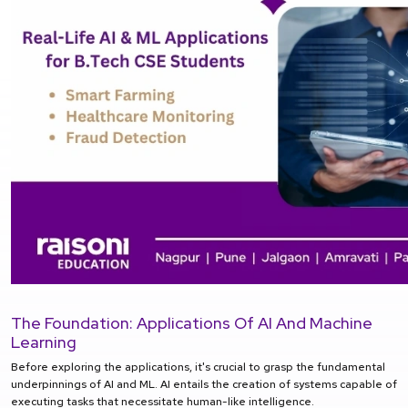
The Foundation: Applications Of AI And Machine
Learning
Before exploring the applications, it's crucial to grasp the fundamental
underpinnings of AI and ML. AI entails the creation of systems capable of
executing tasks that necessitate human-like intelligence.