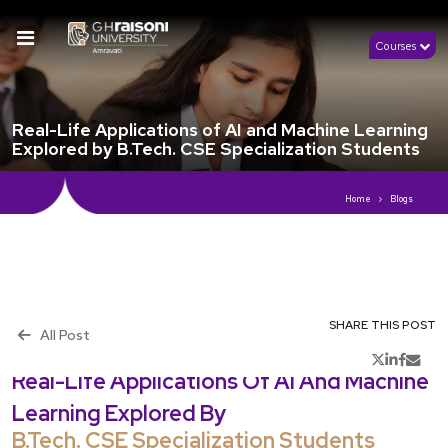
Courses
Real-Life Applications of AI and Machine Learning
Explored by B.Tech. CSE Specialization Students
Home
Blogs
SHARE THIS POST
All Post
th
Publish 15
July, 2024
Real-Life Applications Of AI And Machine
Learning Explored By
B.Tech. CSE Specialization Students