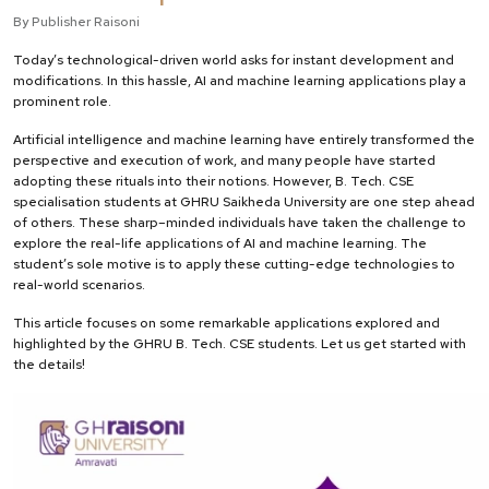
By Publisher Raisoni
Today’s technological-driven world asks for instant development and
modifications. In this hassle, AI and machine learning applications play a
prominent role.
Artificial intelligence and machine learning have entirely transformed the
perspective and execution of work, and many people have started
adopting these rituals into their notions. However, B. Tech. CSE
specialisation students at GHRU Saikheda University are one step ahead
of others. These sharp–minded individuals have taken the challenge to
explore the real-life applications of AI and machine learning. The
student’s sole motive is to apply these cutting-edge technologies to
real-world scenarios.
This article focuses on some remarkable applications explored and
highlighted by the GHRU B. Tech. CSE students. Let us get started with
the details!