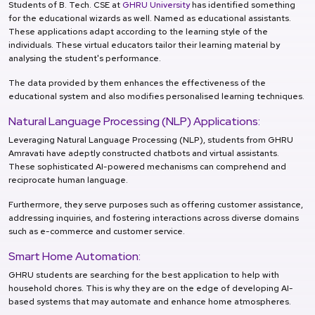
Students of B. Tech. CSE at
GHRU University
has identified something
for the educational wizards as well. Named as educational assistants.
These applications adapt according to the learning style of the
individuals. These virtual educators tailor their learning material by
analysing the student's performance.
The data provided by them enhances the effectiveness of the
educational system and also modifies personalised learning techniques.
Natural Language Processing (NLP) Applications:
Leveraging Natural Language Processing (NLP), students from GHRU
Amravati have adeptly constructed chatbots and virtual assistants.
These sophisticated AI-powered mechanisms can comprehend and
reciprocate human language.
Furthermore, they serve purposes such as offering customer assistance,
addressing inquiries, and fostering interactions across diverse domains
such as e-commerce and customer service.
Smart Home Automation:
GHRU students are searching for the best application to help with
household chores. This is why they are on the edge of developing AI-
based systems that may automate and enhance home atmospheres.