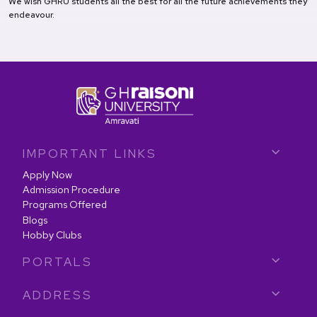
We wish GHRU students all the best for all the future achievements they
endeavour.
IMPORTANT LINKS
Apply Now
Admission Procedure
Programs Offered
Blogs
Hobby Clubs
PORTALS
ADDRESS