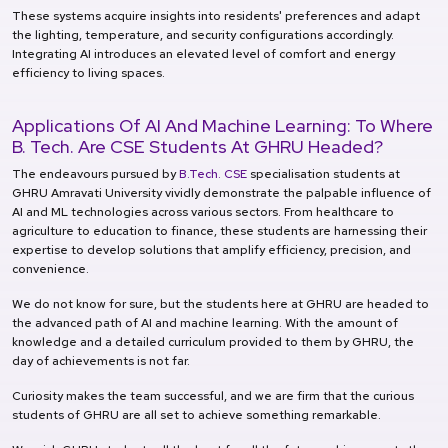
These systems acquire insights into residents' preferences and adapt
the lighting, temperature, and security configurations accordingly.
Integrating AI introduces an elevated level of comfort and energy
efficiency to living spaces.
Applications Of AI And Machine Learning: To Where
B. Tech. Are CSE Students At GHRU Headed?
The endeavours pursued by
B.Tech. CSE
specialisation students at
GHRU Amravati University vividly demonstrate the palpable influence of
AI and ML technologies across various sectors. From healthcare to
agriculture to education to finance, these students are harnessing their
expertise to develop solutions that amplify efficiency, precision, and
convenience.
We do not know for sure, but the students here at GHRU are headed to
the advanced path of AI and machine learning. With the amount of
knowledge and a detailed curriculum provided to them by GHRU, the
day of achievements is not far.
Curiosity makes the team successful, and we are firm that the curious
students of GHRU are all set to achieve something remarkable.