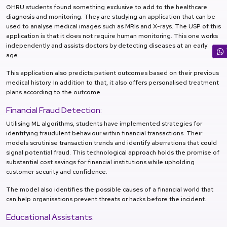
GHRU students found something exclusive to add to the healthcare
diagnosis and monitoring. They are studying an application that can be
used to analyse medical images such as MRIs and X-rays. The USP of this
application is that it does not require human monitoring. This one works
independently and assists doctors by detecting diseases at an early
age.
This application also predicts patient outcomes based on their previous
medical history. In addition to that, it also offers personalised treatment
plans according to the outcome.
Financial Fraud Detection:
Utilising ML algorithms, students have implemented strategies for
identifying fraudulent behaviour within financial transactions. Their
models scrutinise transaction trends and identify aberrations that could
signal potential fraud. This technological approach holds the promise of
substantial cost savings for financial institutions while upholding
customer security and confidence.
The model also identifies the possible causes of a financial world that
can help organisations prevent threats or hacks before the incident.
Educational Assistants: